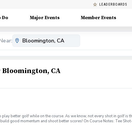
LEADERBOARDS
o Do
Major Events
Member Events
Near:
 Bloomington, CA
 to play better golf while on the course. As we know, not every shot in golf i
 to build good momentum and shoot better scores! On Course Notes: Tee Shot- 
e off the tee; not every tee shot needs to be hit with a driver. Also, if the ho
t. Approach Shot- Not all flag sticks are meant to be attacked. Define if the f