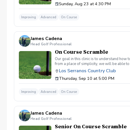
Sunday, Aug 23 at 4:30 PM
land below the hole. If the flag stick is a re
simple if you missed the green. Define two w
a more aggressive 54. 3 L's: Lie, Loft, Landi
Improving
Advanced
On Course
pull the trigger) Phase 1- The target, dista
went wrong and how to fix the glaring issue
James Cadena
Head Golf Professional
On Course Scramble
Our goal in this clinic is to understand how
from a place of simplicity, we will be able
we play a fade, we must be able to see the fad
Los Serranos Country Club
have a more disciplined approach with each sho
Thursday, Sep 10 at 5:00 PM
land below the hole. If the flag stick is a re
simple if you missed the green. Define two w
a more aggressive 54. 3 L's: Lie, Loft, Landi
Improving
Advanced
On Course
pull the trigger) Phase 1- The target, dista
went wrong and how to fix the glaring issue
James Cadena
Head Golf Professional
Senior On Course Scramble