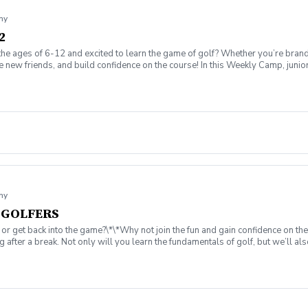
my
2
the ages of 6-12 and excited to learn the game of golf? Whether you’re brand
ew friends, and build confidence on the course! In this Weekly Camp, junior go
challenges to improve skills. 🏆 How to play on the course with confidence!
ing range, putting/chipping green, AND the short game area. ✅ Range balls af
gaging, and low-pressure, so kids can enjoy the game while building important 
ssion is canceled due to weather, we’ll reschedule a makeup date. ❌ Cancellatio
fer on the course!
my
T GOLFERS
 or get back into the game?\*\*Why not join the fun and gain confidence on th
 after a break. Not only will you learn the fundamentals of golf, but we’ll 
 I wear on the course? ⏰ What is a tee time, and how do I book one? ⛳ What ar
Instruction from 25yr. PGA Member, Coach Rob Stevens. ✅ Practice on the d
rovided if needed. (Please contact the pro shop before the 1st class to reser
he game we love, and create lasting memories. Sign up today for yourself—or sha
reschedule a makeup date. ❌ Cancellations: Full refunds are available if canc