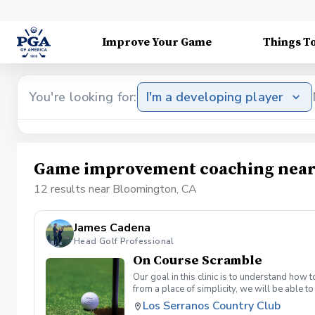
Improve Your Game
Things T
You're looking for:
I'm a developing player
Game improvement coaching near
12 results near Bloomington, CA
James Cadena
Head Golf Professional
On Course Scramble
Our goal in this clinic is to understand how
from a place of simplicity, we will be able
we play a fade, we must be able to see the fad
Los Serranos Country Club
have a more disciplined approach with each sho