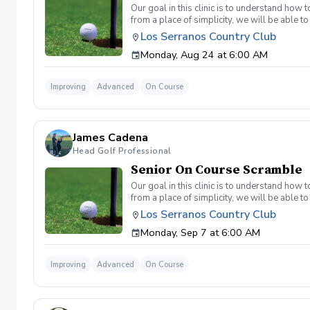
Our goal in this clinic is to understand how
from a place of simplicity, we will be able
we play a fade, we must be able to see the fad
Los Serranos Country Club
have a more disciplined approach with each sho
Monday, Aug 24 at 6:00 AM
land below the hole. If the flag stick is a re
you missed the green. Define two wedges tha
aggressive 54. 3 L's: Lie, Loft, Landing. Chi
Improving
Advanced
On Course
trigger) Phase 1- The target, distance, haza
wrong and how to fix the glaring issue Phas
James Cadena
Head Golf Professional
Senior On Course Scramble
Our goal in this clinic is to understand how
from a place of simplicity, we will be able
we play a fade, we must be able to see the fad
Los Serranos Country Club
have a more disciplined approach with each sho
Monday, Sep 7 at 6:00 AM
land below the hole. If the flag stick is a re
you missed the green. Define two wedges tha
aggressive 54. 3 L's: Lie, Loft, Landing. Chi
Improving
Advanced
On Course
trigger) Phase 1- The target, distance, haza
wrong and how to fix the glaring issue Phas