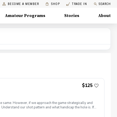
BECOME A MEMBER
SHOP
TRADE IN
SEARCH
Amateur Programs
Stories
About
$125
s the same. However, if we approach the game strategically and
Understand our shot pattern and what handicap the hole is. If
le is one of the hardest holes on the course, we will need to
lag is a red, yellow, or green light flag stick. Try your best to