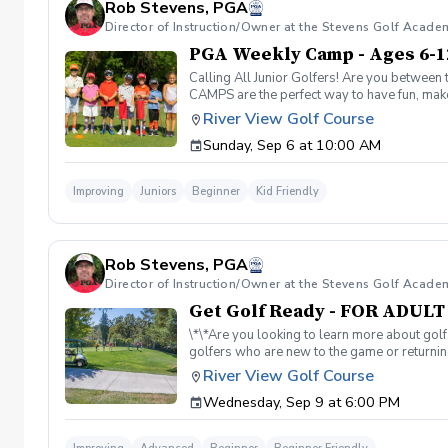
Rob Stevens, PGA
Director of Instruction/Owner at the Stevens Golf Acade
PGA Weekly Camp - Ages 6-1
Calling All Junior Golfers! Are you between 
CAMPS are the perfect way to have fun, make n
rules and golf etiquette. 🎯 Fun games and 
River View Golf Course
Robert Stevens. ✅ Practice time on the driv
Sunday, Sep 6 at 10:00 AM
program is designed to keep learning fun, en
lifelong sport! Policies: 🌧 Weather: If a se
advance. We can’t wait to see your junior gol
Improving
Juniors
Beginner
Kid Friendly
Rob Stevens, PGA
Director of Instruction/Owner at the Stevens Golf Acade
Get Golf Ready - FOR ADUL
\*\*Are you looking to learn more about golf
golfers who are new to the game or returning
hesitant to ask, such as: 🏌️‍♀️ What should
River View Golf Course
60-minute session per week for 4 weeks. ✅ 
Wednesday, Sep 9 at 6:00 PM
balls after each session. ✅ Golf equipment p
golf skills, gain a deeper appreciation for t
a session is canceled due to weather, we’ll 