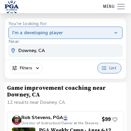
MENU
You're looking for:
I'm a developing player
Near:
Filters
List
Game improvement coaching near
Downey, CA
12 results near Downey, CA
Rob Stevens, PGA
$99
Director of Instruction/Owner at the Stevens Golf Academy
PGA Weekly Camp - Ages 6-12