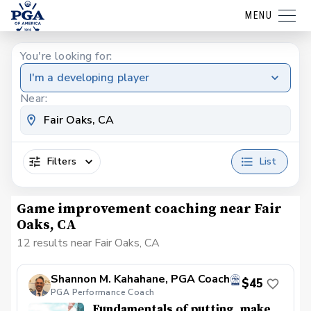
MENU
You're looking for:
I'm a developing player
Near:
Filters
List
Game improvement coaching near Fair
Oaks, CA
12 results near Fair Oaks, CA
Shannon M. Kahahane, PGA Coach
$45
PGA Performance Coach
Fundamentals of putting, make