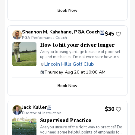
Book Now
Shannon M. Kahahane, PGA Coach
$45
PGA Performance Coach
How to hit your driver longer
Are you loosing yardage because of poor set
up and mechanics. I’m not even sure how to set
up using today’s driver. Simple understanding
Lincoln Hills Golf Club
of my swing and set can gain me 40 more
Thursday, Aug 20 at 10:00 AM
yards. Learn how to tune up your body for
more power. Stop being the shortest driver in
you group. Lets get you hitting bombs. 💣
Book Now
Jack Kuller
$30
Director of Instruction
Supervised Practice
Are you unsure of the right way to practice? Do
you need some helpful points of emphasis for