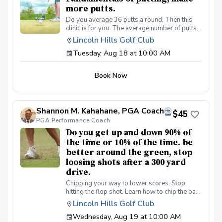
more putts.
Do you average 36 putts a round. Then this
clinic is for you. The average number of putts
per round on the PGA/LPGA tours is 27 putts a
Lincoln Hills Golf Club
round. Be a better putter, shot lower scores
Tuesday, Aug 18 at 10:00 AM
made simple. Collect more money from your
friends.
Book Now
Shannon M. Kahahane, PGA Coach
$45
PGA Performance Coach
Do you get up and down 90% of
the time or 10% of the time. be
better around the green, stop
loosing shots after a 300 yard
drive.
Chipping your way to lower scores. Stop
hitting the flop shot. Learn how to chip the ball
correctly, use the bounce, toe down technique
Lincoln Hills Golf Club
lie preferences and yes we will learn the flop
Wednesday, Aug 19 at 10:00 AM
shot.