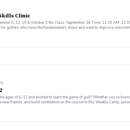
kills Clinic
eptember 5, 12, 19 & October 3 No Class: September 26 Time: 11:30 AM–12:3
ed for golfers who have the fundamentals down and want to improve consisten
tching, Chipping & Bunker Play Week 3: Iron Ball Striking & Shot Shaping W
uded ✔️ Small Group Coaching ✔️ Perfect for Intermediate Golfers Limited Spo
my
2
the ages of 6-12 and excited to learn the game of golf? Whether you’re brand
ew friends, and build confidence on the course! In this Weekly Camp, junior go
challenges to improve skills. 🏆 How to play on the course with confidence!
ing range, putting/chipping green, AND the short game area. ✅ Range balls af
gaging, and low-pressure, so kids can enjoy the game while building important 
ssion is canceled due to weather, we’ll reschedule a makeup date. ❌ Cancellatio
fer on the course!