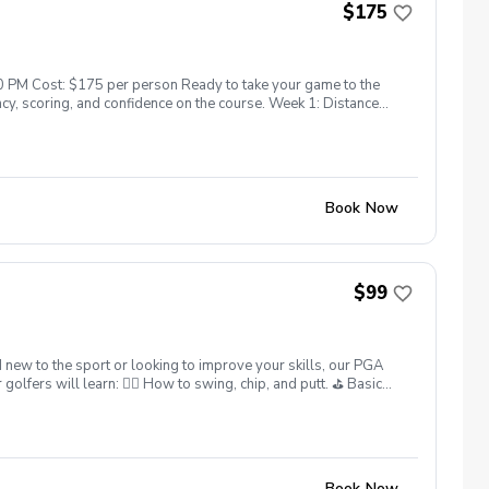
$175
0 PM Cost: $175 per person Ready to take your game to the
cy, scoring, and confidence on the course. Week 1: Distance
eek 4: Driver Distance, Accuracy & Fairway Woods ✔️ PGA
ts Available!
Book Now
$99
 new to the sport or looking to improve your skills, our PGA
lfers will learn: 🏌️‍♂️ How to swing, chip, and putt. ⛳ Basic
 What’s Included: ✅ Instruction from 25yrs PGA Head Coach,
ter each session. ✅ Golf equipment provided if needed. This
skills. Sign up today and give your junior golfer the gift of a
ns: Full refunds are available if canceled at least 24 hours in
Book Now