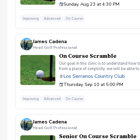
Sunday, Aug 23 at 4:30 PM
land below the hole. If the flag stick is a re
simple if you missed the green. Define two w
a more aggressive 54. 3 L's: Lie, Loft, Landi
Improving
Advanced
On Course
pull the trigger) Phase 1- The target, dista
went wrong and how to fix the glaring issue
James Cadena
Head Golf Professional
On Course Scramble
Our goal in this clinic is to understand how
from a place of simplicity, we will be able
we play a fade, we must be able to see the fad
Los Serranos Country Club
have a more disciplined approach with each sho
Thursday, Sep 10 at 5:00 PM
land below the hole. If the flag stick is a re
simple if you missed the green. Define two w
a more aggressive 54. 3 L's: Lie, Loft, Landi
Improving
Advanced
On Course
pull the trigger) Phase 1- The target, dista
went wrong and how to fix the glaring issue
James Cadena
Head Golf Professional
Senior On Course Scramble