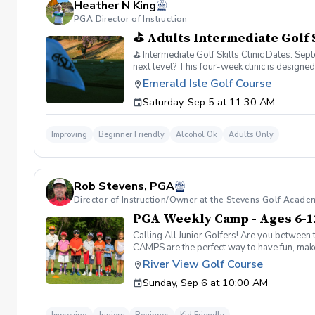
Heather N King
PGA Director of Instruction
⛳ Adults Intermediate Golf S
⛳ Intermediate Golf Skills Clinic Dates: S
next level? This four-week clinic is design
Control Putting & Green Reading Week 2: Pi
Emerald Isle Golf Course
Professional Instruction ✔️ Range Balls Incl
Saturday, Sep 5 at 11:30 AM
Improving
Beginner Friendly
Alcohol Ok
Adults Only
Rob Stevens, PGA
Director of Instruction/Owner at the Stevens Golf Acade
PGA Weekly Camp - Ages 6-1
Calling All Junior Golfers! Are you between 
CAMPS are the perfect way to have fun, make n
rules and golf etiquette. 🎯 Fun games and 
River View Golf Course
Robert Stevens. ✅ Practice time on the driv
Sunday, Sep 6 at 10:00 AM
program is designed to keep learning fun, en
lifelong sport! Policies: 🌧 Weather: If a se
advance. We can’t wait to see your junior gol