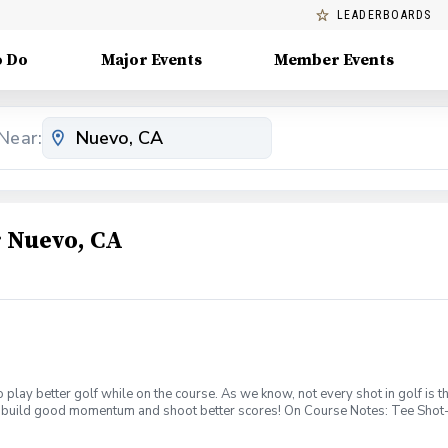
LEADERBOARDS
o Do
Major Events
Member Events
Near:
 Nuevo, CA
 to play better golf while on the course. As we know, not every shot in golf i
 to build good momentum and shoot better scores! On Course Notes: Tee Shot- 
e off the tee; not every tee shot needs to be hit with a driver. Also, if the ho
t. Approach Shot- Not all flag sticks are meant to be attacked. Define if the f