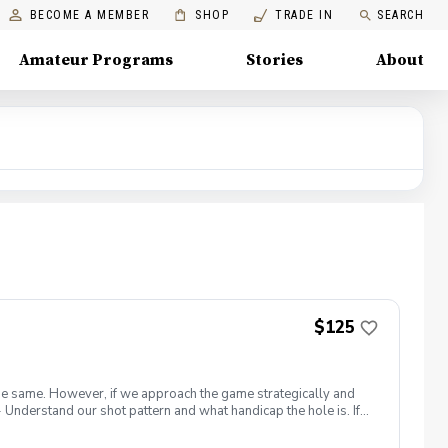
BECOME A MEMBER
SHOP
TRADE IN
SEARCH
Amateur Programs
Stories
About
$125
s the same. However, if we approach the game strategically and
Understand our shot pattern and what handicap the hole is. If
le is one of the hardest holes on the course, we will need to
lag is a red, yellow, or green light flag stick. Try your best to