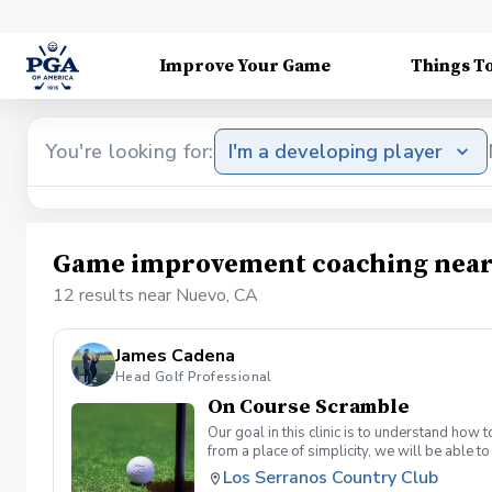
Improve Your Game
Things T
You're looking for:
I'm a developing player
Game improvement coaching near
12 results near Nuevo, CA
James Cadena
Head Golf Professional
On Course Scramble
Our goal in this clinic is to understand how
from a place of simplicity, we will be able
we play a fade, we must be able to see the fad
Los Serranos Country Club
have a more disciplined approach with each sho