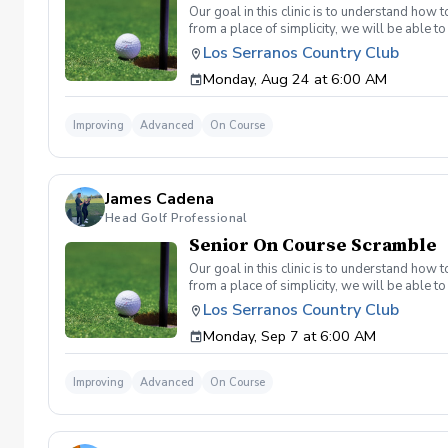
Our goal in this clinic is to understand how
from a place of simplicity, we will be able
we play a fade, we must be able to see the fad
Los Serranos Country Club
have a more disciplined approach with each sho
Monday, Aug 24 at 6:00 AM
land below the hole. If the flag stick is a re
you missed the green. Define two wedges tha
aggressive 54. 3 L's: Lie, Loft, Landing. Chi
Improving
Advanced
On Course
trigger) Phase 1- The target, distance, haza
wrong and how to fix the glaring issue Phas
James Cadena
Head Golf Professional
Senior On Course Scramble
Our goal in this clinic is to understand how
from a place of simplicity, we will be able
we play a fade, we must be able to see the fad
Los Serranos Country Club
have a more disciplined approach with each sho
Monday, Sep 7 at 6:00 AM
land below the hole. If the flag stick is a re
you missed the green. Define two wedges tha
aggressive 54. 3 L's: Lie, Loft, Landing. Chi
Improving
Advanced
On Course
trigger) Phase 1- The target, distance, haza
wrong and how to fix the glaring issue Phas