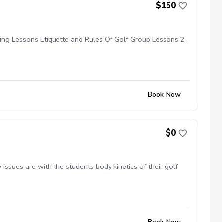
$150
ying Lessons Etiquette and Rules Of Golf Group Lessons 2-
Book Now
$0
ssues are with the students body kinetics of their golf
Book Now