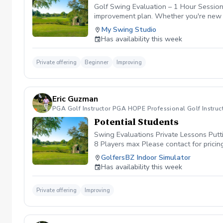
tracking. Why Choose a Package? Booki
Golf Swing Evaluation – 1 Hour Session T
you’re fixing a specific flaw or workin
improvement plan. Whether you're new t
positive attitude, and a willingness to 
What’s Included: 30-minute swing evalua
My Swing Studio
goal-setting conversation Introduction t
Has availability this week
practice the key takeaways from your s
questions you have about your game. Lo
Private offering
Beginner
Improving
Eric Guzman
PGA Golf Instructor PGA HOPE Professional Golf Instruc
Potential Students
Swing Evaluations Private Lessons Putt
8 Players max Please contact for pricin
GolfersBZ Indoor Simulator
Has availability this week
Private offering
Improving