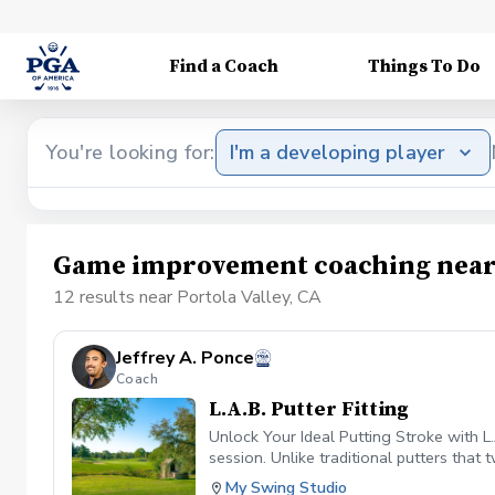
Find a Coach
Things To Do
You're looking for:
I'm a developing player
Game improvement coaching near 
12 results near Portola Valley, CA
Jeffrey A. Ponce
Coach
L.A.B. Putter Fitting
Unlock Your Ideal Putting Stroke with L
session. Unlike traditional putters that
torque and giving you consistent, repeat
My Swing Studio