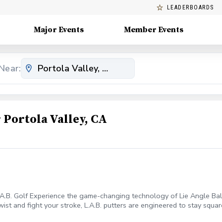
LEADERBOARDS
Major Events
Member Events
Near:
Portola Valley, CA
.A.B. Golf Experience the game-changing technology of Lie Angle Balan
 twist and fight your stroke, L.A.B. putters are engineered to stay sq
able roll. During this 30-minute session, we will: Analyze Your Setup 