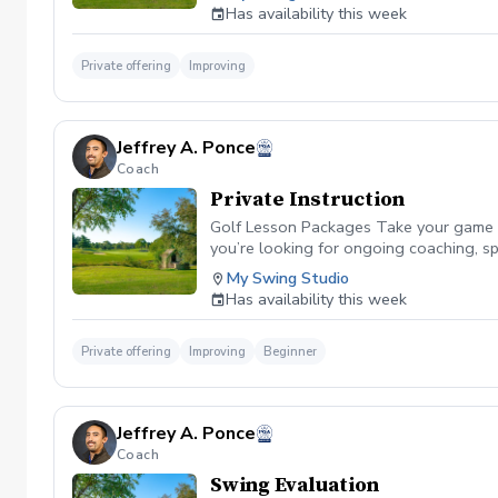
eye alignment. Determine Precise Specs: 
Has availability this week
Try out top models (including DF3, Ozi, 
putts or looking to dial in distance cont
compare performance data during the s
Private offering
Improving
Jeffrey A. Ponce
Coach
Private Instruction
Golf Lesson Packages Take your game to 
you’re looking for ongoing coaching, s
lasting results. \*\* Personalized Inst
My Swing Studio
game improvements. Golf Lesson Package
Has availability this week
schedule. Whether you're a beginner or a
Personalized Instruction:\*\* Each less
& Launch Monitor Data: With cutting-edg
Private offering
Improving
Beginner
Scheduling: Lesson packages allow you 
achievable goals and create a clear, act
working on what we’ve covered with full
Jeffrey A. Ponce
and address key areas of their game. 1
Coach
coaching. 15\*\*-Lesson Package\*\* – 
25\*\*-Lesson Package\*\* – The ultima
Swing Evaluation