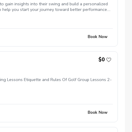
you stay focused on your improvement over time. Whether
to gain insights into their swing and build a personalized
ssion. What to Bring: Please bring your golf clubs, a
 help you start your journey toward better performance.
My Swing Studio.
ht, club path, and more) Detailed swing assessment and
mproving your technique 20 minutes of solo bay time to
mprovement What to Bring: Bring your golf clubs and any
Book Now
$0
ying Lessons Etiquette and Rules Of Golf Group Lessons 2-
Book Now