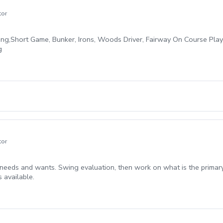
tor
ing,Short Game, Bunker, Irons, Woods Driver, Fairway On Course Pla
g
tor
eds and wants. Swing evaluation, then work on what is the primary i
 available.