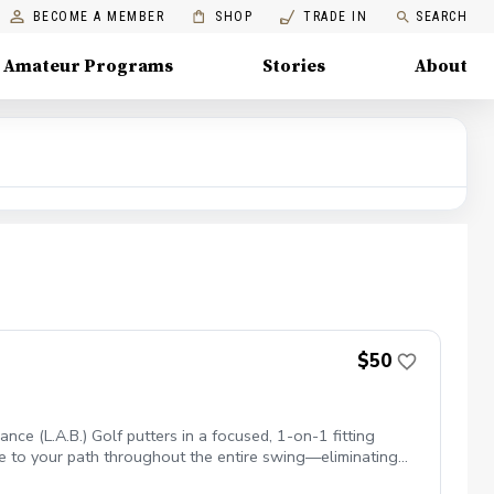
BECOME A MEMBER
SHOP
TRADE IN
SEARCH
Amateur Programs
Stories
About
$50
ce (L.A.B.) Golf putters in a focused, 1-on-1 fitting
uare to your path throughout the entire swing—eliminating
& Stroke: Identify your natural posture, hand position, and