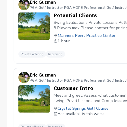
Eric Guzman
PGA Golf Instructor PGA HOPE Professional Golf Instruc
Potential Clients
Swing Evaluations Private Lessons Putt
8 Players max Please contact for pricin
Mariners Point Practice Center
1 hour
Private offering
Improving
Eric Guzman
PGA Golf Instructor PGA HOPE Professional Golf Instruc
Customer Intro
Meet and greet. Assess what customer ne
swing. Privet lessons and Group lessons
Crystal Springs Golf Course
Has availability this week