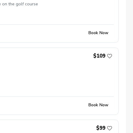
e on the golf course
Book Now
$109
Book Now
$99