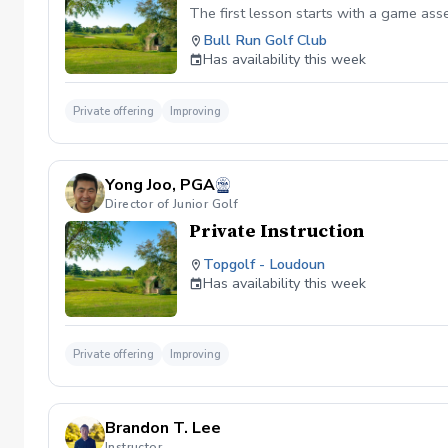
The first lesson starts with a game as
Bull Run Golf Club
Has availability this week
Private offering
Improving
Yong Joo, PGA
Director of Junior Golf
Private Instruction
Topgolf - Loudoun
Has availability this week
Private offering
Improving
Brandon T. Lee
Instructor