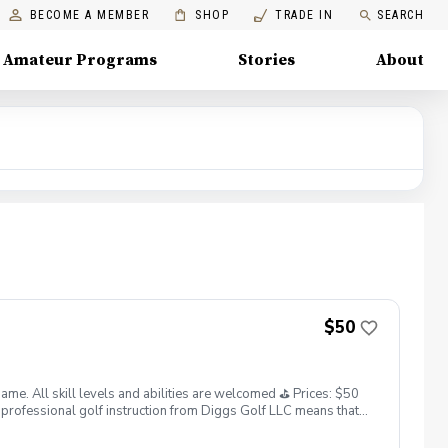
BECOME A MEMBER
SHOP
TRADE IN
SEARCH
Amateur Programs
Stories
About
$50
. All skill levels and abilities are welcomed ⛳️ Prices: $50
professional golf instruction from Diggs Golf LLC means that
and its staff not responsible for any damages to yourself, your
 staff reserves the right to suspend, postpone, or reschedule