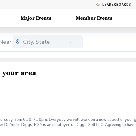
LEADERBOARDS
Major Events
Member Events
Near:
 your area
rsday from 6:30-7:30pm. Everyday we will work on a new aspect of your game
ier DeAndre Diggs, PGA is an employee of Diggs Golf LLC. Agreeing to have 
 during your golf instruction. Additionally, you agree to hold Diggs Golf LLC 
t any point where conditions may be considered unsafe Diggs Golf LLC and it