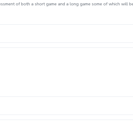
sessment of both a short game and a long game some of which will b