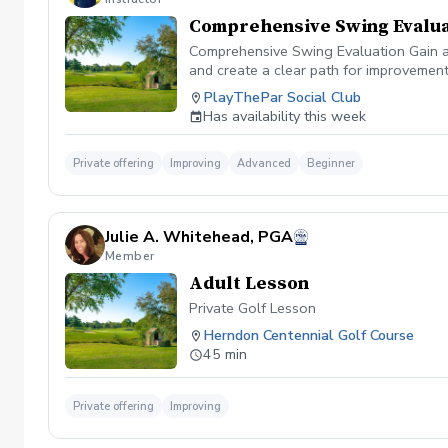
Comprehensive Swing Evalua
Comprehensive Swing Evaluation Gain a 
and create a clear path for improvemen
we'll evaluate every aspect of your gam
PlayThePar Social Club
key performance metrics such as club pat
Has availability this week
quick fixes, this evaluation uncovers t
professional coaching experience, you'l
confidence and purpose. Whether you're 
Private offering
Improving
Advanced
Beginner
evaluation provides the insights needed
diagnosis ✔️ Personalized improvement 
Julie A. Whitehead, PGA
Member
Adult Lesson
Private Golf Lesson
Herndon Centennial Golf Course
45 min
Private offering
Improving