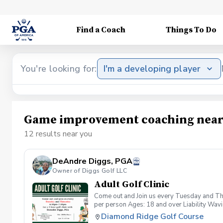
Find a Coach
Things To Do
You're looking for:
I'm a developing player
Game improvement coaching near
12 results near you
DeAndre Diggs, PGA
Owner of Diggs Golf LLC
Adult Golf Clinic
Come out and Join us every Tuesday and Thu
per person Ages: 18 and over Liability Wav
you agree to assume all liabilities and risks
Diamond Ridge Golf Course
property and/ or property that you damage.A