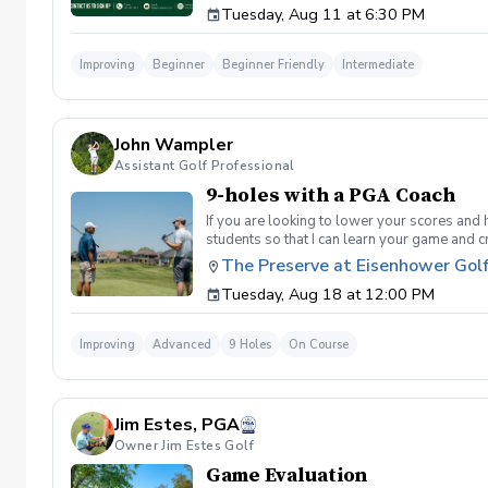
Tuesday, Aug 11 at 6:30 PM
golf instruction. In the event that condition
refund. Damage to Equipment clause If any s
for the full cost of repair or replacement. 
Improving
Beginner
Beginner Friendly
Intermediate
environment. Any intentional, unintentional
accordingly. Example of equipment included bu
will result in the student or related partie
Harassment Policy Any student or related pa
John Wampler
or related parties will be tolerated. This be
situation where there are inappropriate, thr
Assistant Golf Professional
authorities will be contacted. Any student/s 
9-holes with a PGA Coach
reconsideration may be made available based
retained by Diggs Golf LLC. By booking a les
If you are looking to lower your scores and 
Property Clause By taking golf instruction wi
students so that I can learn your game and 
recording, photography, or notes taken durin
and the bad” Learn from real golf situatio
The Preserve at Eisenhower Gol
notes without written permission from Digg
and better handle pressure Have a clearly de
Tuesday, Aug 18 at 12:00 PM
Improving
Advanced
9 Holes
On Course
Jim Estes, PGA
Owner Jim Estes Golf
Game Evaluation