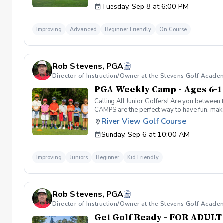
Tuesday, Sep 8 at 6:00 PM
golf course. Over 5-hours of instruction per
advantage of this fun, relaxing, and engaging
reach out to reschedule for makeup dates.
Improving
Advanced
Beginner Friendly
On Course
Rob Stevens, PGA
Director of Instruction/Owner at the Stevens Golf Acade
PGA Weekly Camp - Ages 6-1
Calling All Junior Golfers! Are you between 
CAMPS are the perfect way to have fun, make n
rules and golf etiquette. 🎯 Fun games and 
River View Golf Course
Robert Stevens. ✅ Practice time on the driv
Sunday, Sep 6 at 10:00 AM
program is designed to keep learning fun, en
lifelong sport! Policies: 🌧 Weather: If a se
advance. We can’t wait to see your junior gol
Improving
Juniors
Beginner
Kid Friendly
Rob Stevens, PGA
Director of Instruction/Owner at the Stevens Golf Acade
Get Golf Ready - FOR ADUL