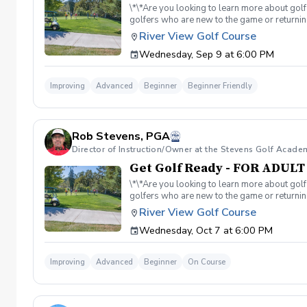
\*\*Are you looking to learn more about golf
golfers who are new to the game or returning
hesitant to ask, such as: 🏌️‍♀️ What should
River View Golf Course
60-minute session per week for 4 weeks. ✅ 
Wednesday, Sep 9 at 6:00 PM
balls after each session. ✅ Golf equipment p
golf skills, gain a deeper appreciation for t
a session is canceled due to weather, we’ll 
Improving
Advanced
Beginner
Beginner Friendly
you on the course!
Rob Stevens, PGA
Director of Instruction/Owner at the Stevens Golf Acade
Get Golf Ready - FOR ADUL
\*\*Are you looking to learn more about golf
golfers who are new to the game or returning
hesitant to ask, such as: 🏌️‍♀️ What should
River View Golf Course
60-minute session per week for 4 weeks. ✅ 
Wednesday, Oct 7 at 6:00 PM
balls after each session. ✅ Golf equipment p
golf skills, gain a deeper appreciation for t
a session is canceled due to weather, we’ll 
Improving
Advanced
Beginner
On Course
you on the course!