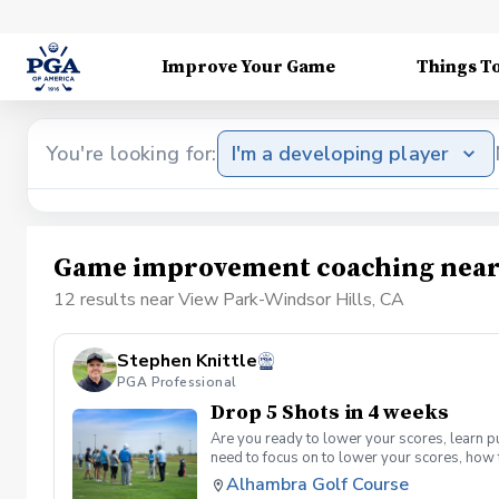
Improve Your Game
Things T
You're looking for:
I'm a developing player
Game improvement coaching near 
12 results near View Park-Windsor Hills, CA
Stephen Knittle
PGA Professional
Drop 5 Shots in 4 weeks
Are you ready to lower your scores, learn p
need to focus on to lower your scores, how 
supervised group practice sessions per mon
Alhambra Golf Course
per month. Offered on Tuesdays from 6-7:30 9