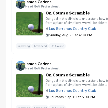
James Cadena
Head Golf Professional
On Course Scramble
Our goal in this clinic is to understand how
from a place of simplicity, we will be able
we play a fade, we must be able to see the fad
Los Serranos Country Club
have a more disciplined approach with each sho
Sunday, Aug 23 at 4:30 PM
land below the hole. If the flag stick is a re
simple if you missed the green. Define two w
a more aggressive 54. 3 L's: Lie, Loft, Landi
Improving
Advanced
On Course
pull the trigger) Phase 1- The target, dista
went wrong and how to fix the glaring issue
James Cadena
Head Golf Professional
On Course Scramble
Our goal in this clinic is to understand how
from a place of simplicity, we will be able
we play a fade, we must be able to see the fad
Los Serranos Country Club
have a more disciplined approach with each sho
Thursday, Sep 10 at 5:00 PM
land below the hole. If the flag stick is a re
simple if you missed the green. Define two w
a more aggressive 54. 3 L's: Lie, Loft, Landi