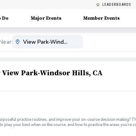
LEADERBOARDS
o Do
Major Events
Member Events
Near:
View Park-Windsor Hills, CA
urposeful practice routines, and improve your on-course decision making? T
to play your best when on the course, and how to practice the areas you’re 
th. Offered on Tuesdays from 6-7:30 1-hour of private instruction each m
-holes with a PGA Coach. You’ll play in a group with three other students. I