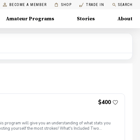
BECOME A MEMBER
SHOP
TRADE IN
SEARCH
Amateur Programs
Stories
About
$400
his program will give you an understanding of what stats you
costing yourself the most strokes! What's Included Two
onth from a PGA Coach Two supervised group practice sessions
nstruxtion on the driving range, chipping/ putting green and the