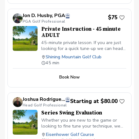
Jon D. Husby, PGA
$75
PGA Golf Professional
Private Instruction - 45 minute
ADULT
45-minute private lesson. If you are just
looking for a quick tune-up we can head
to the range or short-game area!
Shining Mountain Golf Club
45 min
Book Now
Joshua Rodrigue-Bailey
Starting at $80.00
Head Golf Professional
Series Swing Evaluation
Whether you are new to the game or
looking to fine tune your technique, we
can accomplish your golfing goals
Eisenhower Golf Course
together on the practice area. With the