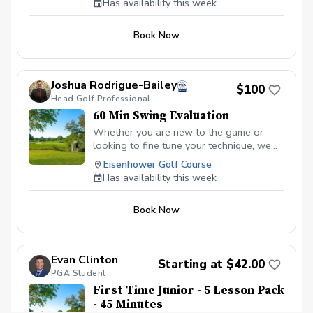
Has availability this week
series, I can create a lesson plan that
elevates each aspect of your game.
Book Now
Joshua Rodrigue-Bailey
$100
Head Golf Professional
60 Min Swing Evaluation
Whether you are new to the game or
looking to fine tune your technique, we
can accomplish your golfing goals
Eisenhower Golf Course
together on the practice area.
Has availability this week
Book Now
Evan Clinton
Starting at $42.00
PGA Student
First Time Junior - 5 Lesson Pack
- 45 Minutes