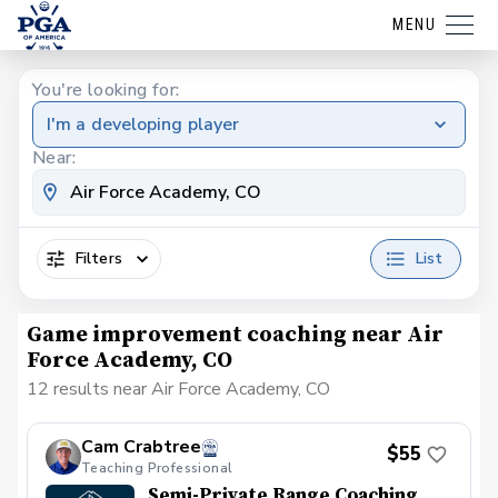
MENU
You're looking for:
I'm a developing player
Near:
Filters
List
Game improvement coaching near Air
Force Academy, CO
12 results near Air Force Academy, CO
Cam Crabtree
$55
Teaching Professional
Semi-Private Range Coaching