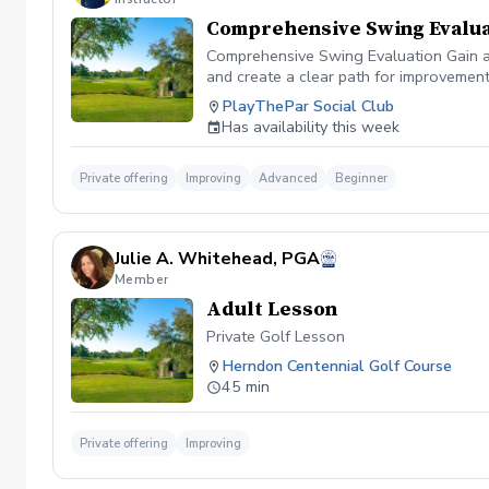
Comprehensive Swing Evalua
Comprehensive Swing Evaluation Gain a 
and create a clear path for improvemen
we'll evaluate every aspect of your gam
PlayThePar Social Club
key performance metrics such as club pat
Has availability this week
quick fixes, this evaluation uncovers t
professional coaching experience, you'l
confidence and purpose. Whether you're 
Private offering
Improving
Advanced
Beginner
evaluation provides the insights needed
diagnosis ✔️ Personalized improvement 
Julie A. Whitehead, PGA
Member
Adult Lesson
Private Golf Lesson
Herndon Centennial Golf Course
45 min
Private offering
Improving