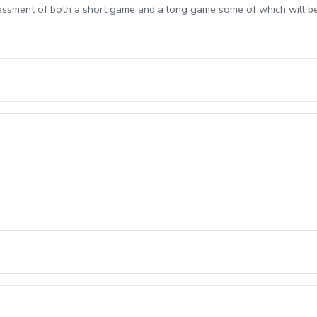
sessment of both a short game and a long game some of which will b