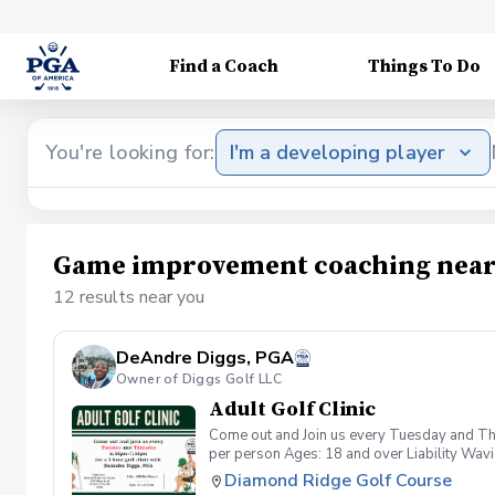
Find a Coach
Things To Do
You're looking for:
I'm a developing player
Game improvement coaching near
12 results near you
DeAndre Diggs, PGA
Owner of Diggs Golf LLC
Adult Golf Clinic
Come out and Join us every Tuesday and Thu
per person Ages: 18 and over Liability Wav
you agree to assume all liabilities and risks
Diamond Ridge Golf Course
property and/ or property that you damage.A