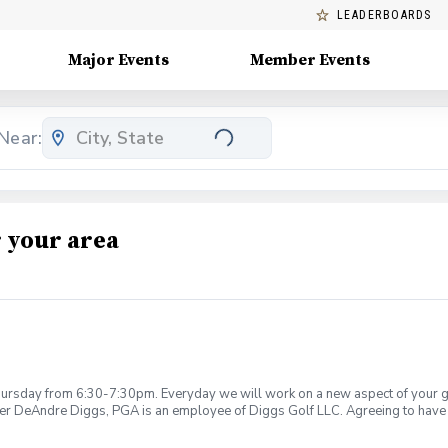
LEADERBOARDS
Major Events
Member Events
Near:
 your area
rsday from 6:30-7:30pm. Everyday we will work on a new aspect of your game
ier DeAndre Diggs, PGA is an employee of Diggs Golf LLC. Agreeing to have 
 during your golf instruction. Additionally, you agree to hold Diggs Golf LLC 
t any point where conditions may be considered unsafe Diggs Golf LLC and it