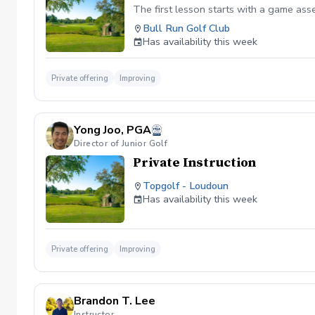
The first lesson starts with a game as
Bull Run Golf Club
Has availability this week
Private offering
Improving
Yong Joo, PGA
Director of Junior Golf
Private Instruction
Topgolf - Loudoun
Has availability this week
Private offering
Improving
Brandon T. Lee
Instructor