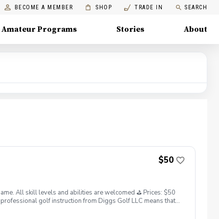
BECOME A MEMBER
SHOP
TRADE IN
SEARCH
Amateur Programs
Stories
About
$50
. All skill levels and abilities are welcomed ⛳️ Prices: $50
professional golf instruction from Diggs Golf LLC means that
and its staff not responsible for any damages to yourself, your
 staff reserves the right to suspend, postpone, or reschedule