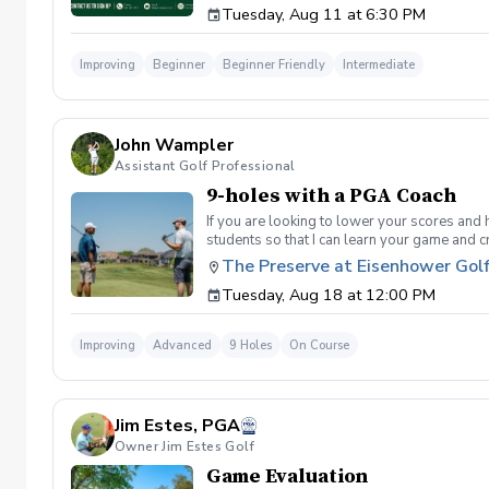
Tuesday, Aug 11 at 6:30 PM
golf instruction. In the event that condition
refund. Damage to Equipment clause If any s
for the full cost of repair or replacement. 
Improving
Beginner
Beginner Friendly
Intermediate
environment. Any intentional, unintentional
accordingly. Example of equipment included bu
will result in the student or related partie
Harassment Policy Any student or related pa
John Wampler
or related parties will be tolerated. This be
situation where there are inappropriate, thr
Assistant Golf Professional
authorities will be contacted. Any student/s 
9-holes with a PGA Coach
reconsideration may be made available based
retained by Diggs Golf LLC. By booking a les
If you are looking to lower your scores and 
Property Clause By taking golf instruction wi
students so that I can learn your game and 
recording, photography, or notes taken durin
and the bad” Learn from real golf situatio
The Preserve at Eisenhower Gol
notes without written permission from Digg
and better handle pressure Have a clearly de
Tuesday, Aug 18 at 12:00 PM
Improving
Advanced
9 Holes
On Course
Jim Estes, PGA
Owner Jim Estes Golf
Game Evaluation