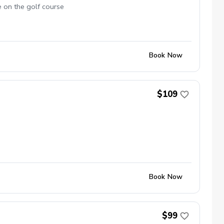
e on the golf course
Book Now
$109
Book Now
$99