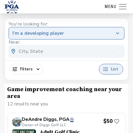
MENU
You're looking for:
I'm a developing player
Near:
Filters
List
Game improvement coaching near your
area
12 results near you
DeAndre Diggs, PGA
$50
Owner of Diggs Golf LLC
Adult Golf Clinic