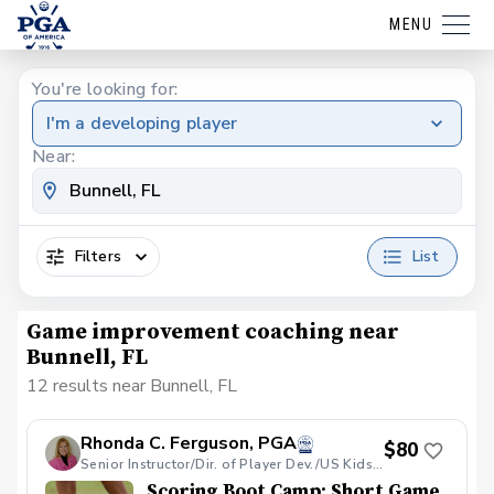
MENU
You're looking for:
I'm a developing player
Near:
Filters
List
Game improvement coaching near
Bunnell, FL
12 results near Bunnell, FL
Rhonda C. Ferguson, PGA
$80
Senior Instructor/Dir. of Player Dev./US Kids Golf Jacksonville Local Tour Director
Scoring Boot Camp: Short Game