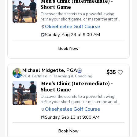
Men's Clinic (Intermediate) -
Short Game
Discover the secrets to a powerful swing,
refine your short game, or master the art of
reading the greens and putting. With a
Okeeheelee Golf Course
supportive and educational learning
Sunday, Aug 23 at 9:00 AM
environment, you'll connect with fellow male
golfers, share the excitement of improvement,
and take your golfing improvement to new
Book Now
levels. Men's Clinic Join your PGA Coach for
this weekly series of clinics in a welcoming
atmosphere with your peers. In this Clinic
Series, Men of all ages and skill levels can
Michael Midgette, PGA
come together, with a focus on networking and
$35
PGA Certified in Teaching & Coaching
learning new golf skills at the same time!
Register today!
Men's Clinic (Intermediate) -
Short Game
Discover the secrets to a powerful swing,
refine your short game, or master the art of
reading the greens and putting. With a
Okeeheelee Golf Course
supportive and educational learning
Sunday, Sep 13 at 9:00 AM
environment, you'll connect with fellow male
golfers, share the excitement of improvement,
and take your golfing improvement to new
Book Now
levels. Men's Clinic Join your PGA Coach for