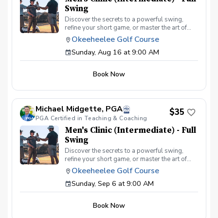
Swing
Discover the secrets to a powerful swing,
refine your short game, or master the art of
reading the greens and putting. With a
Okeeheelee Golf Course
supportive and educational learning
Sunday, Aug 16 at 9:00 AM
environment, you'll connect with fellow male
golfers, share the excitement of improvement,
and take your golfing improvement to new
Book Now
levels. Men's Clinic Join your PGA Coach for
this weekly series of clinics in a welcoming
atmosphere with your peers. In this Clinic
Series, Men of all ages and skill levels can
Michael Midgette, PGA
come together, with a focus on networking and
$35
PGA Certified in Teaching & Coaching
learning new golf skills at the same time!
Register today!
Men's Clinic (Intermediate) - Full
Swing
Discover the secrets to a powerful swing,
refine your short game, or master the art of
reading the greens and putting. With a
Okeeheelee Golf Course
supportive and educational learning
Sunday, Sep 6 at 9:00 AM
environment, you'll connect with fellow male
golfers, share the excitement of improvement,
and take your golfing improvement to new
Book Now
levels. Men's Clinic Join your PGA Coach for
this weekly series of clinics in a welcoming