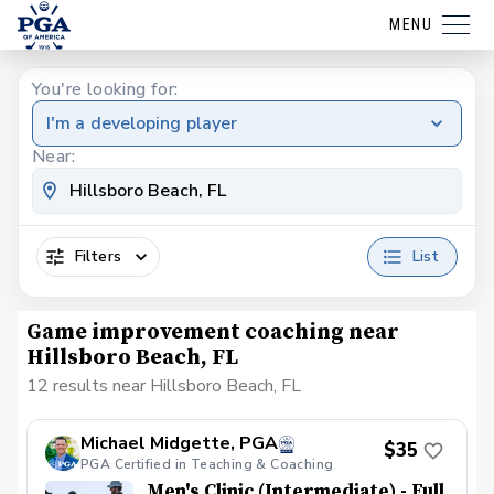
MENU
You're looking for:
I'm a developing player
Near:
Filters
List
Game improvement coaching near
Hillsboro Beach, FL
12 results near Hillsboro Beach, FL
Michael Midgette, PGA
$35
PGA Certified in Teaching & Coaching
Men's Clinic (Intermediate) - Full