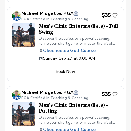
atmosphere with your peers. In this Clinic
Series, Men of all ages and skill levels can
Michael Midgette, PGA
come together, with a focus on networking and
$35
PGA Certified in Teaching & Coaching
learning new golf skills at the same time!
Register today!
Men's Clinic (Intermediate) - Full
Swing
Discover the secrets to a powerful swing,
refine your short game, or master the art of
reading the greens and putting. With a
Okeeheelee Golf Course
supportive and educational learning
Sunday, Sep 27 at 9:00 AM
environment, you'll connect with fellow male
golfers, share the excitement of improvement,
and take your golfing improvement to new
Book Now
levels. Men's Clinic Join your PGA Coach for
this weekly series of clinics in a welcoming
atmosphere with your peers. In this Clinic
Series, Men of all ages and skill levels can
Michael Midgette, PGA
come together, with a focus on networking and
$35
PGA Certified in Teaching & Coaching
learning new golf skills at the same time!
Register today!
Men's Clinic (Intermediate) -
Putting
Discover the secrets to a powerful swing,
refine your short game, or master the art of
reading the greens and putting. With a
Okeeheelee Golf Course