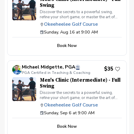
Swing
Discover the secrets to a powerful swing,
refine your short game, or master the art of
reading the greens and putting. With a
Okeeheelee Golf Course
supportive and educational learning
Sunday, Aug 16 at 9:00 AM
environment, you'll connect with fellow male
golfers, share the excitement of improvement,
and take your golfing improvement to new
Book Now
levels. Men's Clinic Join your PGA Coach for
this weekly series of clinics in a welcoming
atmosphere with your peers. In this Clinic
Series, Men of all ages and skill levels can
Michael Midgette, PGA
come together, with a focus on networking and
$35
PGA Certified in Teaching & Coaching
learning new golf skills at the same time!
Register today!
Men's Clinic (Intermediate) - Full
Swing
Discover the secrets to a powerful swing,
refine your short game, or master the art of
reading the greens and putting. With a
Okeeheelee Golf Course
supportive and educational learning
Sunday, Sep 6 at 9:00 AM
environment, you'll connect with fellow male
golfers, share the excitement of improvement,
and take your golfing improvement to new
Book Now
levels. Men's Clinic Join your PGA Coach for
this weekly series of clinics in a welcoming