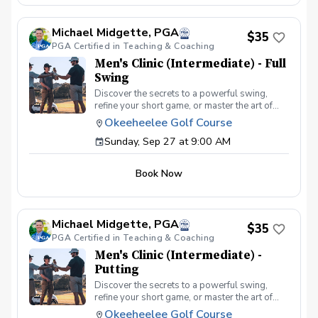
atmosphere with your peers. In this Clinic
Series, Men of all ages and skill levels can
Michael Midgette, PGA
come together, with a focus on networking and
$35
PGA Certified in Teaching & Coaching
learning new golf skills at the same time!
Register today!
Men's Clinic (Intermediate) - Full
Swing
Discover the secrets to a powerful swing,
refine your short game, or master the art of
reading the greens and putting. With a
Okeeheelee Golf Course
supportive and educational learning
Sunday, Sep 27 at 9:00 AM
environment, you'll connect with fellow male
golfers, share the excitement of improvement,
and take your golfing improvement to new
Book Now
levels. Men's Clinic Join your PGA Coach for
this weekly series of clinics in a welcoming
atmosphere with your peers. In this Clinic
Series, Men of all ages and skill levels can
Michael Midgette, PGA
come together, with a focus on networking and
$35
PGA Certified in Teaching & Coaching
learning new golf skills at the same time!
Register today!
Men's Clinic (Intermediate) -
Putting
Discover the secrets to a powerful swing,
refine your short game, or master the art of
reading the greens and putting. With a
Okeeheelee Golf Course