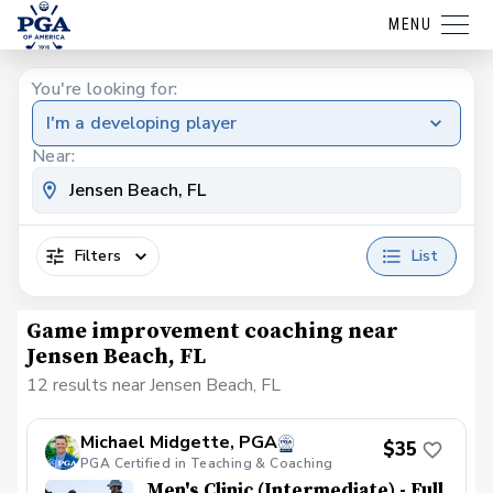
MENU
You're looking for:
I'm a developing player
Near:
Filters
List
Game improvement coaching near
Jensen Beach, FL
12 results near Jensen Beach, FL
Michael Midgette, PGA
$35
PGA Certified in Teaching & Coaching
Men's Clinic (Intermediate) - Full