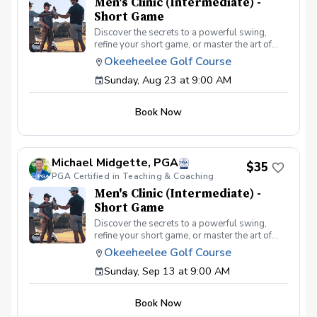
Men's Clinic (Intermediate) -
Short Game
Discover the secrets to a powerful swing,
refine your short game, or master the art of
reading the greens and putting. With a
Okeeheelee Golf Course
supportive and educational learning
Sunday, Aug 23 at 9:00 AM
environment, you'll connect with fellow male
golfers, share the excitement of improvement,
and take your golfing improvement to new
Book Now
levels. Men's Clinic Join your PGA Coach for
this weekly series of clinics in a welcoming
atmosphere with your peers. In this Clinic
Series, Men of all ages and skill levels can
Michael Midgette, PGA
come together, with a focus on networking and
$35
PGA Certified in Teaching & Coaching
learning new golf skills at the same time!
Register today!
Men's Clinic (Intermediate) -
Short Game
Discover the secrets to a powerful swing,
refine your short game, or master the art of
reading the greens and putting. With a
Okeeheelee Golf Course
supportive and educational learning
Sunday, Sep 13 at 9:00 AM
environment, you'll connect with fellow male
golfers, share the excitement of improvement,
and take your golfing improvement to new
Book Now
levels. Men's Clinic Join your PGA Coach for