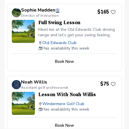
Sophie Madden
$165
Director of Instruction
Full Swing Lesson
Meet me at the Old Edwards Club driving
range and let’s get your swing feeling
solid — better strikes, better flight, and
Old Edwards Club
way more confidence on the course.
Has availability this week
Book Now
Noah Willis
$75
Assistant golf professional
Lesson With Noah Willis
Windermere Golf Club
Has availability this week
Book Now