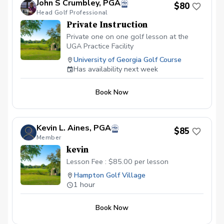
John S Crumbley, PGA
$80
boost your confidence on the course.
Head Golf Professional
Whether you're refining your driver,
Private Instruction
sharpening your short game, or working
on overall fundamentals, you'll receive
Private one on one golf lesson at the
expert feedback backed by modern
UGA Practice Facility
technology and proven coaching
University of Georgia Golf Course
methods. Ideal for adult golfers of all skill
Has availability next week
levels looking to make real, lasting
progress.
Book Now
Kevin L. Aines, PGA
$85
Member
kevin
Lesson Fee : $85.00 per lesson
Hampton Golf Village
1 hour
Book Now