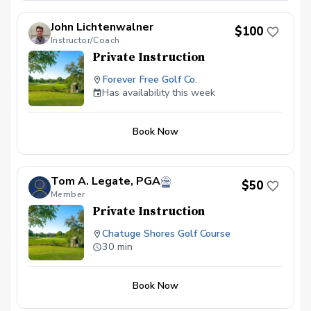
John Lichtenwalner
$100
Instructor/Coach
Private Instruction
Forever Free Golf Co.
Has availability this week
Book Now
Tom A. Legate, PGA
$50
Member
Private Instruction
Chatuge Shores Golf Course
30 min
Book Now