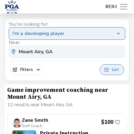
MENU
You're looking for:
I'm a developing player
Near:
Filters
List
Game improvement coaching near
Mount Airy, GA
12 results near Mount Airy, GA
Zane Smith
$100
Golf Coach
Private Instruction