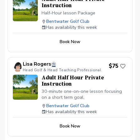
Instruction
Half-Hour lesson Package
Bentwater Golf Club
Has availability this week
Book Now
Lisa Rogers
$75
Head Golf & Head Teaching Professional
Adult Half Hour Private
Instruction
30-minute one-on-one lesson focusing
on a short term goal.
Bentwater Golf Club
Has availability this week
Book Now