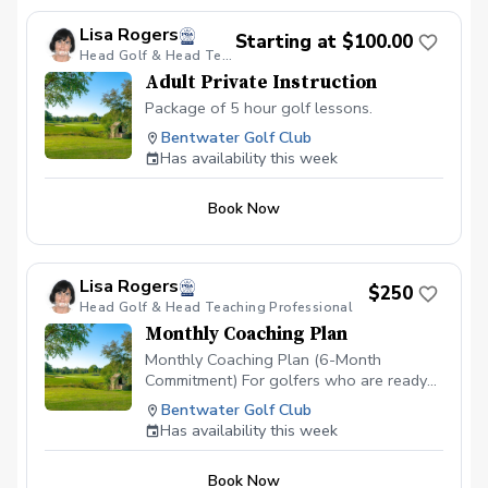
Lisa Rogers
Starting at $100.00
Head Golf & Head Teaching Professional
Adult Private Instruction
Package of 5 hour golf lessons.
Bentwater Golf Club
Has availability this week
Book Now
Lisa Rogers
$250
Head Golf & Head Teaching Professional
Monthly Coaching Plan
Monthly Coaching Plan (6-Month
Commitment) For golfers who are ready
to make real, lasting improvement, our
Bentwater Golf Club
Monthly Coaching Plan provides a
Has availability this week
structured, professional approach to
developing your game. This six-month
Book Now
commitment includes one private lesson