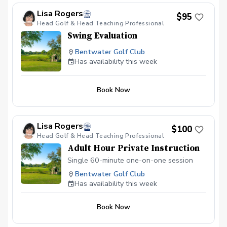
Lisa Rogers
$95
Head Golf & Head Teaching Professional
Swing Evaluation
Bentwater Golf Club
Has availability this week
Book Now
Lisa Rogers
$100
Head Golf & Head Teaching Professional
Adult Hour Private Instruction
Single 60-minute one-on-one session
Bentwater Golf Club
Has availability this week
Book Now