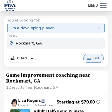
MENU
You're looking for:
I'm a developing player
Near:
Filters
List
Game improvement coaching near
Rockmart, GA
12 results near Rockmart, GA
Lisa Rogers
Starting at $70.00
Head Golf & Head Teaching Professional
Adult Half-Hour Private