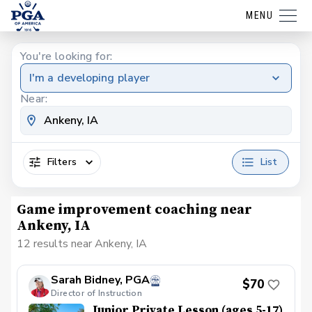
MENU
You're looking for:
I'm a developing player
Near:
Filters
List
Game improvement coaching near
Ankeny, IA
12 results near Ankeny, IA
Sarah Bidney, PGA
$70
Director of Instruction
Junior Private Lesson (ages 5-17)