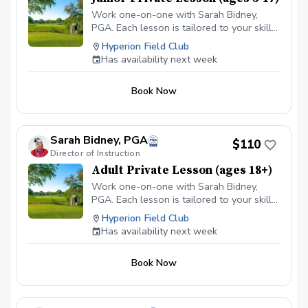
Work one-on-one with Sarah Bidney,
PGA. Each lesson is tailored to your skill
level and goals, ensuring personalized
Hyperion Field Club
feedback for you to practice and build
Has availability next week
fundamentally sound habits. Great for
experienced and beginner golfers!
Book Now
Sarah Bidney, PGA
$110
Director of Instruction
Adult Private Lesson (ages 18+)
Work one-on-one with Sarah Bidney,
PGA. Each lesson is tailored to your skill
level and goals, ensuring personalized
Hyperion Field Club
feedback for you to practice and build
Has availability next week
fundamentally sound habits. Great for
experienced and beginner golfers!
Book Now