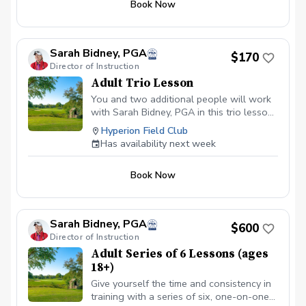
Book Now
experienced and beginner golfers!
Sarah Bidney, PGA
$170
Director of Instruction
Adult Trio Lesson
You and two additional people will work
with Sarah Bidney, PGA in this trio lesson!
Lessons are tailored to your skill level
Hyperion Field Club
and goals, ensuring personalized
Has availability next week
feedback for you to practice and build
fundamentally sound habits. Great for
Book Now
experienced and beginner golfers!
Sarah Bidney, PGA
$600
Director of Instruction
Adult Series of 6 Lessons (ages
18+)
Give yourself the time and consistency in
training with a series of six, one-on-one