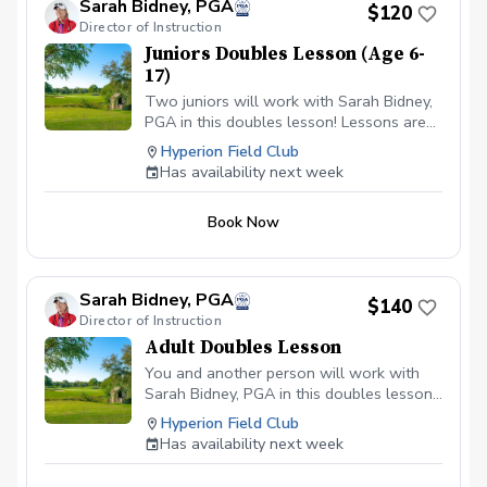
Sarah Bidney, PGA
$120
Director of Instruction
Juniors Doubles Lesson (Age 6-
17)
Two juniors will work with Sarah Bidney,
PGA in this doubles lesson! Lessons are
tailored to their skill level and goals,
Hyperion Field Club
ensuring personalized feedback for them
Has availability next week
to practice and build fundamentally sound
habits. Great for experienced and
Book Now
beginner golfers!
Sarah Bidney, PGA
$140
Director of Instruction
Adult Doubles Lesson
You and another person will work with
Sarah Bidney, PGA in this doubles lesson!
Lessons are tailored to your skill level
Hyperion Field Club
and goals, ensuring personalized
Has availability next week
feedback for you to practice and build
fundamentally sound habits. Great for