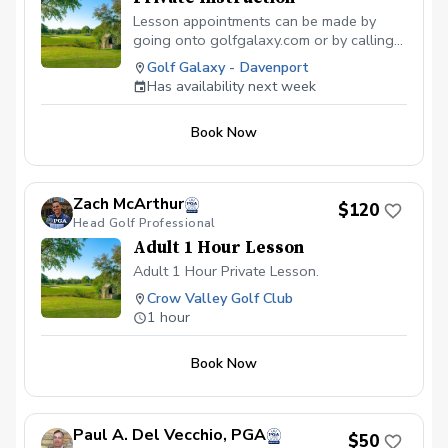
Lesson appointments can be made by
going onto golfgalaxy.com or by calling
the store.
Golf Galaxy - Davenport
Has availability next week
Book Now
Zach McArthur
$120
Head Golf Professional
Adult 1 Hour Lesson
Adult 1 Hour Private Lesson.
Crow Valley Golf Club
1 hour
Book Now
Paul A. Del Vecchio, PGA
$50