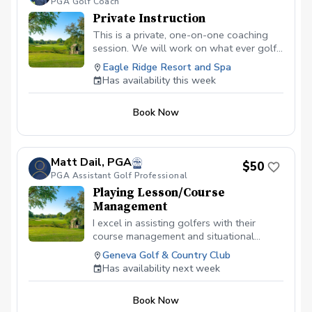
PGA Golf Coach
Private Instruction
This is a private, one-on-one coaching
session. We will work on what ever golf
skill you wish. Ie. Full Swing, Putting,
Eagle Ridge Resort and Spa
Chipping, Pitching, Sand Bunker Play.
Has availability this week
Please let me know when booking what
skill you would like to concentrate on.
Book Now
Matt Dail, PGA
$50
PGA Assistant Golf Professional
Playing Lesson/Course
Management
I excel in assisting golfers with their
course management and situational
awareness and identifying aspects of the
Geneva Golf & Country Club
game where shots are being lost and
Has availability next week
how to easily fix them!
Book Now