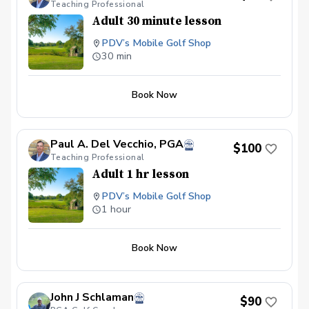
Teaching Professional
Adult 30 minute lesson
PDV’s Mobile Golf Shop
30 min
Book Now
Paul A. Del Vecchio, PGA
$100
Teaching Professional
Adult 1 hr lesson
PDV’s Mobile Golf Shop
1 hour
Book Now
John J Schlaman
$90