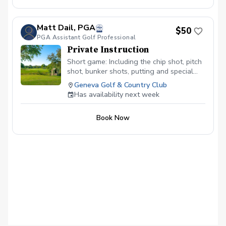
Matt Dail, PGA
$50
PGA Assistant Golf Professional
Private Instruction
Short game: Including the chip shot, pitch
shot, bunker shots, putting and special
greenside situations!
Geneva Golf & Country Club
Has availability next week
Book Now