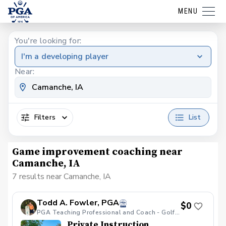
MENU
You're looking for:
I'm a developing player
Near:
Filters
List
Game improvement coaching near
Camanche, IA
7 results near Camanche, IA
Todd A. Fowler, PGA
$0
PGA Teaching Professional and Coach - Golf Galaxy
Private Instruction