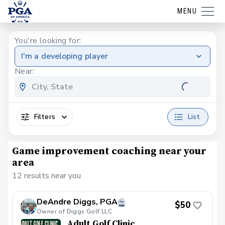
MENU
You're looking for:
I'm a developing player
Near:
Filters
List
Game improvement coaching near your
area
12 results near you
DeAndre Diggs, PGA
$50
Owner of Diggs Golf LLC
Adult Golf Clinic