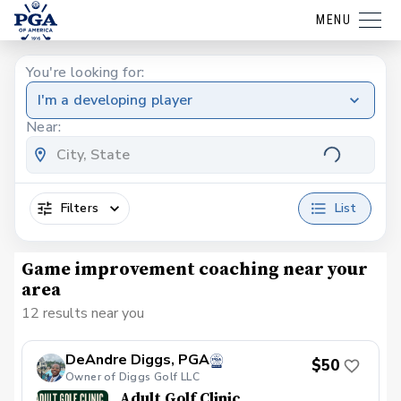
MENU
You're looking for:
I'm a developing player
Near:
Filters
List
Game improvement coaching near your
area
12 results near you
DeAndre Diggs, PGA
$50
Owner of Diggs Golf LLC
Adult Golf Clinic