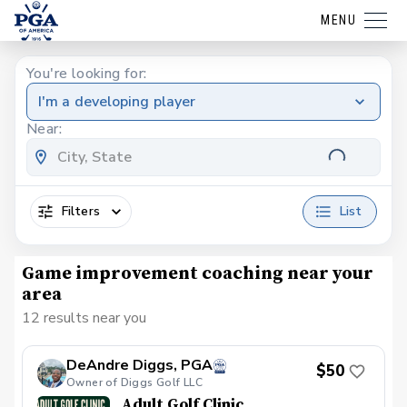
MENU
You're looking for:
I'm a developing player
Near:
Filters
List
Game improvement coaching near your
area
12 results near you
DeAndre Diggs, PGA
$50
Owner of Diggs Golf LLC
Adult Golf Clinic