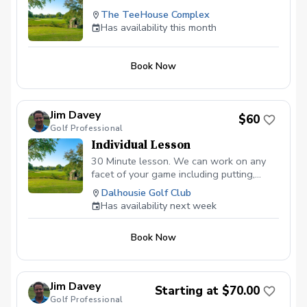
The TeeHouse Complex
Has availability this month
Book Now
Jim Davey
$60
Golf Professional
Individual Lesson
30 Minute lesson. We can work on any
facet of your game including putting,
chipping and full swing.
Dalhousie Golf Club
Has availability next week
Book Now
Jim Davey
Starting at $70.00
Golf Professional