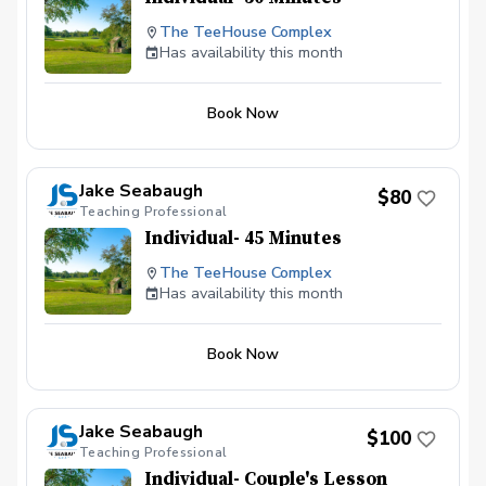
The TeeHouse Complex
Has availability this month
Book Now
Jake Seabaugh
$80
Teaching Professional
Individual- 45 Minutes
The TeeHouse Complex
Has availability this month
Book Now
Jake Seabaugh
$100
Teaching Professional
Individual- Couple's Lesson