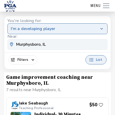
MENU
You're looking for:
I'm a developing player
Near:
Filters
List
Game improvement coaching near
Murphysboro, IL
7 results near Murphysboro, IL
Jake Seabaugh
$50
Teaching Professional
Individual- 30 Minutes