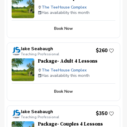
The TeeHouse Complex
Has availability this month
Book Now
Jake Seabaugh
$260
Teaching Professional
Package- Adult 4 Lessons
The TeeHouse Complex
Has availability this month
Book Now
Jake Seabaugh
$350
Teaching Professional
Package- Couples 4 Lessons