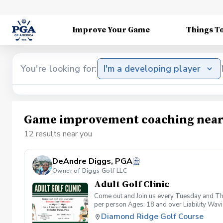
Improve Your Game
Things T
You're looking for:
I'm a developing player
Game improvement coaching near
12 results near you
DeAndre Diggs, PGA
Owner of Diggs Golf LLC
Adult Golf Clinic
Come out and Join us every Tuesday and Thu
per person Ages: 18 and over Liability Wav
you agree to assume all liabilities and risks
Diamond Ridge Golf Course
property and/ or property that you damage.A