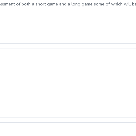
sessment of both a short game and a long game some of which will b