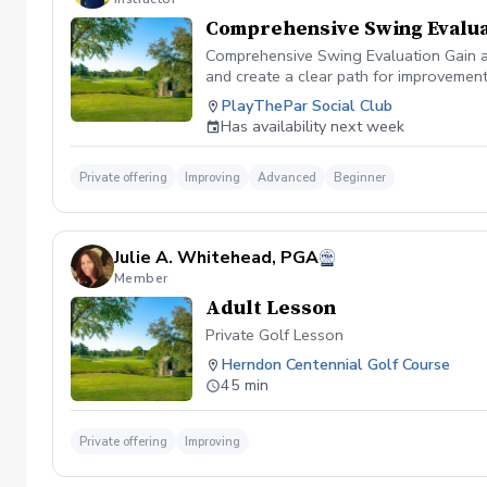
Comprehensive Swing Evalua
Comprehensive Swing Evaluation Gain a 
and create a clear path for improvemen
we'll evaluate every aspect of your gam
PlayThePar Social Club
key performance metrics such as club pat
Has availability next week
quick fixes, this evaluation uncovers t
professional coaching experience, you'l
confidence and purpose. Whether you're 
Private offering
Improving
Advanced
Beginner
evaluation provides the insights needed
diagnosis ✔️ Personalized improvement 
Julie A. Whitehead, PGA
Member
Adult Lesson
Private Golf Lesson
Herndon Centennial Golf Course
45 min
Private offering
Improving