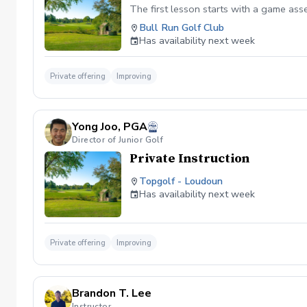
The first lesson starts with a game as
Bull Run Golf Club
Has availability next week
Private offering
Improving
Yong Joo, PGA
Director of Junior Golf
Private Instruction
Topgolf - Loudoun
Has availability next week
Private offering
Improving
Brandon T. Lee
Instructor