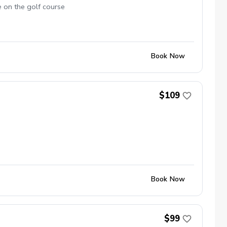
e on the golf course
Book Now
$109
Book Now
$99