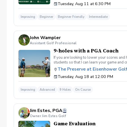
Tuesday, Aug 11 at 6:30 PM
golf instruction. In the event that condition
refund. Damage to Equipment clause If any s
for the full cost of repair or replacement. 
Improving
Beginner
Beginner Friendly
Intermediate
environment. Any intentional, unintentional
accordingly. Example of equipment included bu
will result in the student or related partie
Harassment Policy Any student or related pa
John Wampler
or related parties will be tolerated. This be
situation where there are inappropriate, thr
Assistant Golf Professional
authorities will be contacted. Any student/s 
9-holes with a PGA Coach
reconsideration may be made available based
retained by Diggs Golf LLC. By booking a les
If you are looking to lower your scores and 
Property Clause By taking golf instruction wi
students so that I can learn your game and 
recording, photography, or notes taken durin
and the bad” Learn from real golf situatio
The Preserve at Eisenhower Gol
notes without written permission from Digg
and better handle pressure Have a clearly de
Tuesday, Aug 18 at 12:00 PM
Improving
Advanced
9 Holes
On Course
Jim Estes, PGA
Owner Jim Estes Golf
Game Evaluation