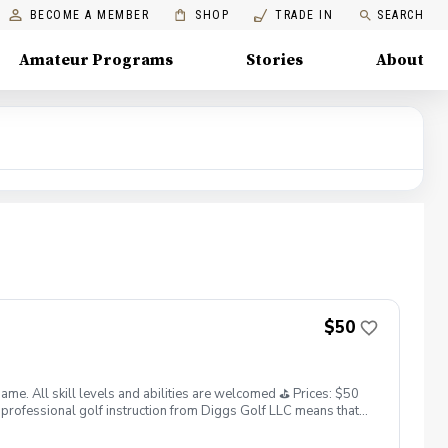
BECOME A MEMBER
SHOP
TRADE IN
SEARCH
Amateur Programs
Stories
About
$50
. All skill levels and abilities are welcomed ⛳️ Prices: $50
professional golf instruction from Diggs Golf LLC means that
and its staff not responsible for any damages to yourself, your
 staff reserves the right to suspend, postpone, or reschedule