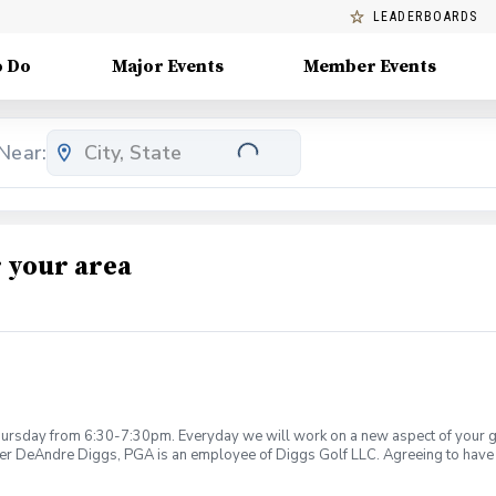
LEADERBOARDS
o Do
Major Events
Member Events
Near:
 your area
rsday from 6:30-7:30pm. Everyday we will work on a new aspect of your game
ier DeAndre Diggs, PGA is an employee of Diggs Golf LLC. Agreeing to have 
 during your golf instruction. Additionally, you agree to hold Diggs Golf LLC 
t any point where conditions may be considered unsafe Diggs Golf LLC and it