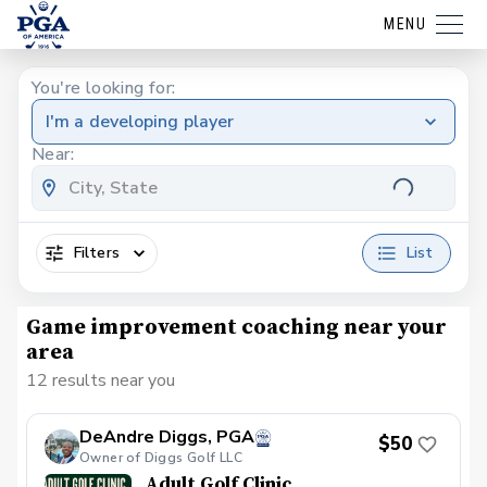
MENU
You're looking for:
I'm a developing player
Near:
Filters
List
Game improvement coaching near your
area
12 results near you
DeAndre Diggs, PGA
$50
Owner of Diggs Golf LLC
Adult Golf Clinic