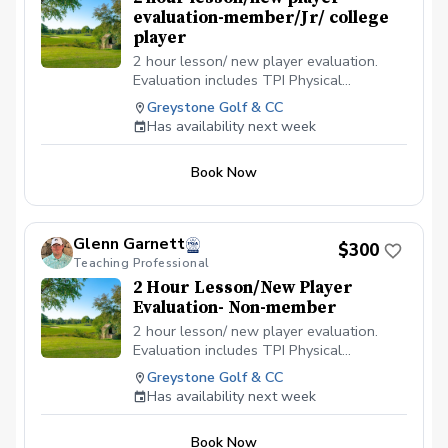
evaluation-member/Jr/ college
player
2 hour lesson/ new player evaluation.
Evaluation includes TPI Physical
assesment, current game analysis, V1
Greystone Golf & CC
Video analysis and detailed planning to
Has availability next week
reach your goals
Book Now
Glenn Garnett
$300
Teaching Professional
2 Hour Lesson/New Player
Evaluation- Non-member
2 hour lesson/ new player evaluation.
Evaluation includes TPI Physical
assesment, current game analysis, V1
Greystone Golf & CC
Video analysis and detailed planning to
Has availability next week
reach your goals
Book Now