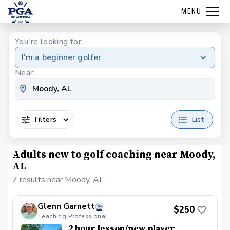
MENU
You're looking for:
I'm a beginner golfer
Near:
Filters
List
Adults new to golf coaching near Moody,
AL
7 results near Moody, AL
Glenn Garnett
$250
Teaching Professional
2 hour lesson/new player