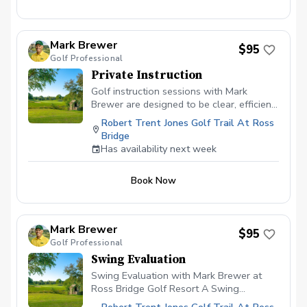
Mark Brewer
$95
Golf Professional
Private Instruction
Golf instruction sessions with Mark
Brewer are designed to be clear, efficient,
and player-focused, whether you’re brand
Robert Trent Jones Golf Trail At Ross
new to the game or an experienced
Bridge
golfer looking for more consistency.
Has availability next week
Lessons emphasize fundamentals, ball-
flight understanding, and simple swing
Book Now
adjustments that translate directly to on-
course performance. Each session is
tailored to the individual, focusing on
practical improvement rather than
Mark Brewer
$95
overwhelming technical detail. The goal
Golf Professional
is to help players leave the lesson with
Swing Evaluation
confidence, clarity, and a plan they can
use immediately. What to Expect During a
Swing Evaluation with Mark Brewer at
Lesson Initial Evaluation Brief discussion
Ross Bridge Golf Resort A Swing
of playing history, goals, and current
Evaluation with Mark at Ross Bridge