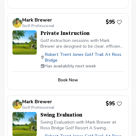
Mark Brewer
$95
Golf Professional
Private Instruction
Golf instruction sessions with Mark
Brewer are designed to be clear, efficient,
and player-focused, whether you’re brand
Robert Trent Jones Golf Trail At Ross
new to the game or an experienced
Bridge
golfer looking for more consistency.
Has availability next week
Lessons emphasize fundamentals, ball-
flight understanding, and simple swing
Book Now
adjustments that translate directly to on-
course performance. Each session is
tailored to the individual, focusing on
practical improvement rather than
Mark Brewer
$95
overwhelming technical detail. The goal
Golf Professional
is to help players leave the lesson with
Swing Evaluation
confidence, clarity, and a plan they can
use immediately. What to Expect During a
Swing Evaluation with Mark Brewer at
Lesson Initial Evaluation Brief discussion
Ross Bridge Golf Resort A Swing
of playing history, goals, and current
Evaluation with Mark at Ross Bridge