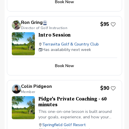
Book Now
topics may include: Driver and putting Irons
and chipping Wedges and Putting Full swing
and Chipping Ball striking and scoring You will
receive simple group instruction, individual
Ron Gring
coaching within the clinic, and plenty of time to
$95
Director of Golf Instruction
practice what you learn. All skill levels are
welcome. Saturdays | $50 per golfer | Small
Intro Session
groups
Terravita Golf & Country Club
Has availability next week
Book Now
Colin Pidgeon
$90
Member
Pidge's Private Coaching - 60
minutes
This one-on-one lesson is built around
your goals, experience, and how your
body naturally moves. We’ll focus on the
Springfield Golf Resort
part of your game that will make the