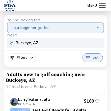
MENU
You're looking for:
I'm a beginner golfer
Near:
Filters
List
Adults new to golf coaching near
Buckeye, AZ
12 results near Buckeye, AZ
Larry Valenzuela
$180
PGA Coach
Get Golf Ready for Adults