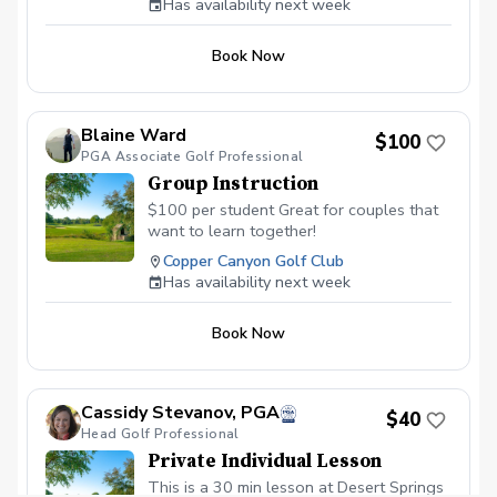
Has availability next week
biggest difference, use simple instruction
you can understand, and finish with a
Book Now
clear practice plan. Beginners and
experienced golfers are welcome.
Blaine Ward
$100
PGA Associate Golf Professional
Group Instruction
$100 per student Great for couples that
want to learn together!
Copper Canyon Golf Club
Has availability next week
Book Now
Cassidy Stevanov, PGA
$40
Head Golf Professional
Private Individual Lesson
This is a 30 min lesson at Desert Springs