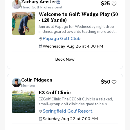
Zachary Amsler
(zamsler@golfpapago.com).
$25
Head Golf Professional
Welcome to Golf: Wedge Play (50
- 120 Yards)
Join us at Papago for Wednesday night drop-
in clinics geared towards teaching more adults
the game of golf through fun & interactive
Papago Golf Club
instruction in a group setting. Each week we'll
Wednesday, Aug 26 at 4:30 PM
cover a different topic from putting to full
swing. The program is for adults only (18+)
Can provide clubs if needed All instruction will
Book Now
be on the practice facility or putting green
Food & beverage will be available at Lou's
Bar & Grill post-round Any questions about
the program, please contact Zach Amsler
Colin Pidgeon
(zamsler@golfpapago.com).
$50
Member
EZ Golf Clinic
EZGolf Clinic The EZGolf Clinic is a relaxed,
small-group golf clinic designed to help
golfers improve different parts of their game
Springfield Golf Resort
each week. Every clinic features a full-swing
Saturday, Aug 22 at 7:00 AM
focus along with a short-game or scoring
theme, so you are always working on more
than just hitting balls on the range. Weekly