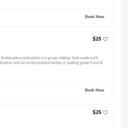
Book Now
$25
interactive instruction in a group setting. Each week we'll
ruction will be on the practice facility or putting green Food &
ler (zamsler@golfpapago.com).
Book Now
$25