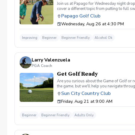
Join us at Papago for Wednesday night drop-i
cover a different topic from putting to full 
beverage will be available at Lou's Bar & 
Papago Golf Club
Wednesday, Aug 26 at 4:30 PM
Improving
Beginner
Beginner Friendly
Alcohol Ok
Larry Valenzuela
PGA Coach
Get Golf Ready
Are you curious about the Game of Golf or re
the game, but we'll help you navigate throu
golf etiquette? And more What's Included On
Sun City Country Club
Range balls for each session provided Golf e
Friday, Aug 21 at 9:00 AM
advantage of this fun, relaxing, and engaging
will reach out to reschedule for makeup date
Beginner
Beginner Friendly
Adults Only