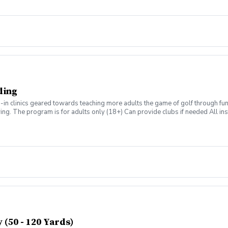
ding
n clinics geared towards teaching more adults the game of golf through fun & 
swing. The program is for adults only (18+) Can provide clubs if needed All inst
Grill post-round Any questions about the program, please contact Zach Ams
(50 - 120 Yards)