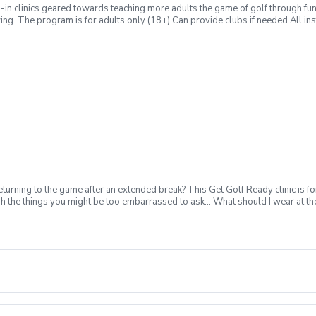
n clinics geared towards teaching more adults the game of golf through fun & 
swing. The program is for adults only (18+) Can provide clubs if needed All inst
Grill post-round Any questions about the program, please contact Zach Ams
turning to the game after an extended break? This Get Golf Ready clinic is fo
gh the things you might be too embarrassed to ask... What should I wear at t
e session per week for 4-weeks Instruction from a PGA Coach Time on the dr
quipment can be provided for each session if needed Sign up today for yourself
 group clinic format and create memories for a lifetime! Inclement Weather Pol
s. Refund & Cancellation Policy For a full refund please cancel no later than 