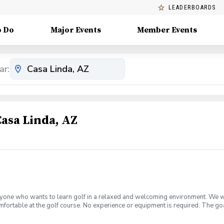
LEADERBOARDS
o Do
Major Events
Member Events
ar:
Casa Linda, AZ
yone who wants to learn golf in a relaxed and welcoming environment. We will
mfortable at the golf course. No experience or equipment is required. The go
t for continuing to play.