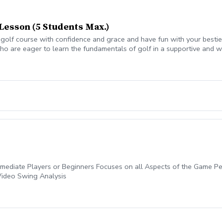
Lesson (5 Students Max.)
olf course with confidence and grace and have fun with your besties?
o are eager to learn the fundamentals of golf in a supportive and w
eers. All ages who are new to golf come together, with a focus on n
ermediate Players or Beginners Focuses on all Aspects of the Game 
Video Swing Analysis