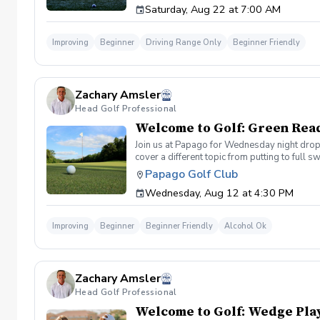
Saturday, Aug 22 at 7:00 AM
Improving
Beginner
Driving Range Only
Beginner Friendly
Zachary Amsler
Head Golf Professional
Welcome to Golf: Green Rea
Join us at Papago for Wednesday night drop-i
cover a different topic from putting to full 
beverage will be available at Lou's Bar & 
Papago Golf Club
Wednesday, Aug 12 at 4:30 PM
Improving
Beginner
Beginner Friendly
Alcohol Ok
Zachary Amsler
Head Golf Professional
Welcome to Golf: Wedge Play 