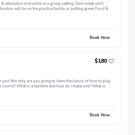
interactive instruction in a group setting. Each week we'll
ruction will be on the practice facility or putting green Food &
ler (zamsler@golfpapago.com).
Book Now
$180
r you! Not only are you going to learn the basics of how to play
he course? What is a tee time and how do I make one? What is
iving range, chipping/putting green AND the golf course!
, or share this clinic with your friends and family, to take
icy In the event of weather causing this event to be cancelled I
48 hours before.
Book Now