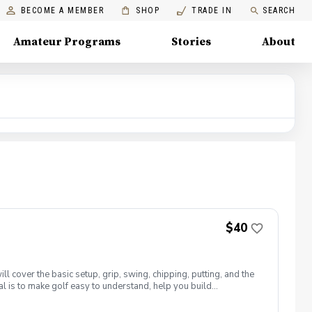
BECOME A MEMBER
SHOP
TRADE IN
SEARCH
Amateur Programs
Stories
About
$40
 cover the basic setup, grip, swing, chipping, putting, and the
al is to make golf easy to understand, help you build