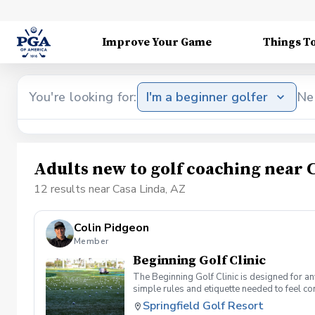
Improve Your Game
Things T
You're looking for:
I'm a beginner golfer
Ne
Adults new to golf coaching near 
12 results near Casa Linda, AZ
Colin Pidgeon
Member
Beginning Golf Clinic
The Beginning Golf Clinic is designed for an
simple rules and etiquette needed to feel co
confidence, and give you a clear starting poin
Springfield Golf Resort