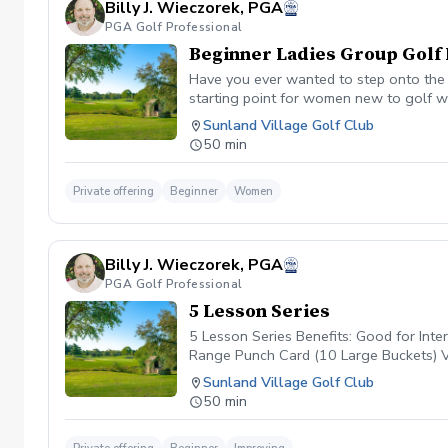
Billy J. Wieczorek, PGA
PGA Golf Professional
Beginner Ladies Group Golf 
Have you ever wanted to step onto the g
starting point for women new to golf wh
non-intimidating atmosphere with your p
Sunland Village Golf Club
student max. Price per person is $35.00
50 min
Private offering
Beginner
Women
Billy J. Wieczorek, PGA
PGA Golf Professional
5 Lesson Series
5 Lesson Series Benefits: Good for Int
Range Punch Card (10 Large Buckets) 
Sunland Village Golf Club
50 min