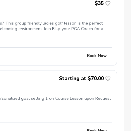
$35
 This group friendly ladies golf lesson is the perfect
elcoming environment. Join Billy, your PGA Coach for a
etworking and learning new golf skills at the same time! 5
Book Now
Starting at $70.00
Personalized goal setting 1 on Course Lesson upon Request
Book Now