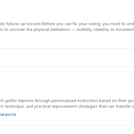
e follow-up lesson) Before you can fix your swing, you need to unde
is to uncover the physical limitations — mobility, stability, or move
creen directly to what’s happening in your swing, then builds a per
ce. A follow-up lesson is included, so you leave with a clear first ste
au, or anyone who wants to know the why behind their swing before 
h golfer improve through personalized instruction based on their goal
ht, technique, and practical improvement strategies that can transfer 
your scores, private coaching provides individualized feedback and a 
Sarasota