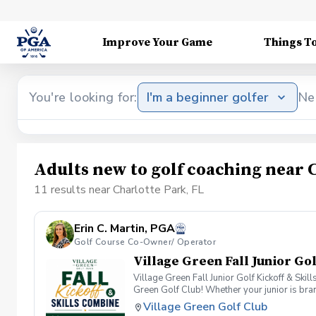
Improve Your Game
Things T
You're looking for:
I'm a beginner golfer
Ne
Adults new to golf coaching near 
11 results near Charlotte Park, FL
Erin C. Martin, PGA
Golf Course Co-Owner/ Operator
Village Green Fall Junior Go
Village Green Fall Junior Golf Kickoff & Skil
Green Golf Club! Whether your junior is bran
this event is the perfect place to discover th
Village Green Golf Club
program, and receiving personalized recomme