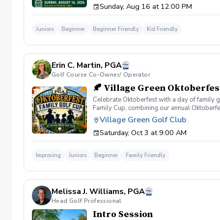
Sunday, Aug 16 at 12:00 PM
The evaluation takes approximately 30–45 mi
and accuracy Optional Pin Seeker Challenge 
Fit Following the evaluation, our coaching
Juniors
Beginner
Beginner Friendly
Kid Friendly
In-House League Competition Team 17U Satur
learn more about each program, ask question
Seeker Challenge will receive priority eligi
Our coaching staff will be available throug
Erin C. Martin, PGA
League registration Village Green's Junior G
the right next step. Event Details Date: Sun
Golf Course Co-Owner/ Operator
Junior Golf registration completed following
🍂 Village Green Oktoberfes
Celebrate Oktoberfest with a day of family g
Family Cup, combining our annual Oktoberfest
and cousins are all welcome to play together
Village Green Golf Club
the perfect setting for families to enjoy the
Saturday, Oct 3 at 9:00 AM
Start Format 18-Hole Family 4-Person Scramb
contribute at least two drives per round. Ju
Tees. Older juniors will be assigned modifie
Improving
Juniors
Beginner
Family Friendly
German-style sides Dessert Iced Tea & Lem
Registration includes: ✅ 18 Holes of Golf ✅ 
experienced golfers or you're simply looking
Gather your family, wear your favorite Oktober
Melissa J. Williams, PGA
Head Golf Professional
Intro Session