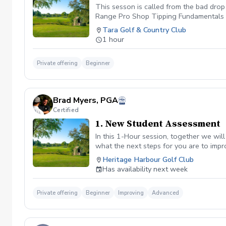
This sesson is called from the bad drop
Range Pro Shop Tipping Fundamentals 
Tara Golf & Country Club
1 hour
Private offering
Beginner
Brad Myers, PGA
Certified
1. New Student Assessment
In this 1-Hour session, together we wil
what the next steps for you are to impr
with homework. Only offered to new/firs
Heritage Harbour Golf Club
Has availability next week
Private offering
Beginner
Improving
Advanced