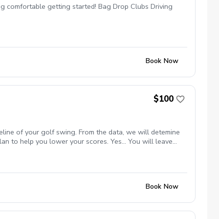
ng comfortable getting started! Bag Drop Clubs Driving
Book Now
$100
eline of your golf swing. From the data, we will detemine
an to help you lower your scores. Yes... You will leave
Book Now