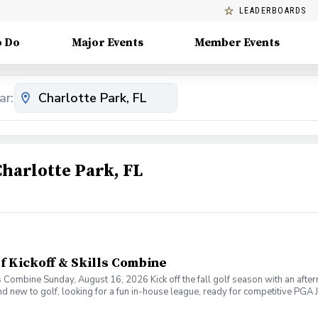
LEADERBOARDS
o Do
Major Events
Member Events
ar:
Charlotte Park, FL
lf Kickoff & Skills Combine
ls Combine Sunday, August 16, 2026 Kick off the fall golf season with an after
d new to golf, looking for a fun in-house league, ready for competitive PGA Jr
e right fit. Throughout the afternoon, families will rotate through a fun skill
ndations based on each player's current skill level and goals. Skills Combine