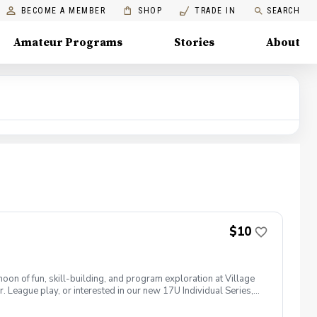
BECOME A MEMBER
SHOP
TRADE IN
SEARCH
Amateur Programs
Stories
About
$10
noon of fun, skill-building, and program exploration at Village
. League play, or interested in our new 17U Individual Series,
s combine while meeting our coaching staff, learning about each
 Players will register for an assigned afternoon arrival time.