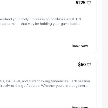
$225
rstand your body. This session combines a full TPI
ment patterns — that may be holding your game back.
sonalized plan to help you move better, swing more
p toward real change, not just a diagnosis. Ideal for new
working on the how.
Book Now
$60
s, skill level, and current swing tendencies. Each session
directly to the golf course. Whether you are a beginner,
plan to help you play better golf.
Book Now