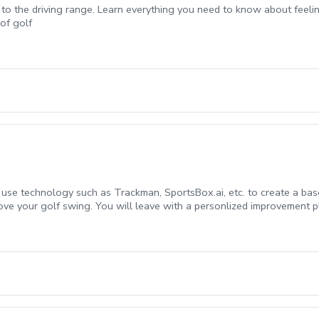
 to the driving range. Learn everything you need to know about feeli
of golf
l use technology such as Trackman, SportsBox.ai, etc. to create a bas
ove your golf swing. You will leave with a personlized improvement pl
t time students.