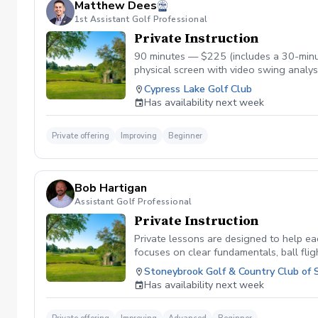
Matthew Dees
1st Assistant Golf Professional
Private Instruction
90 minutes — $225 (includes a 30-minut
physical screen with video swing analys
Matthew connects what he finds in the s
Cypress Lake Golf Club
efficiently, and play with more confiden
Has availability next week
students, golfers who have hit a plate
Private offering
Improving
Beginner
Bob Hartigan
Assistant Golf Professional
Private Instruction
Private lessons are designed to help eac
focuses on clear fundamentals, ball flig
experienced player, or looking to lower 
Stoneybrook Golf & Country Club of 
Has availability next week