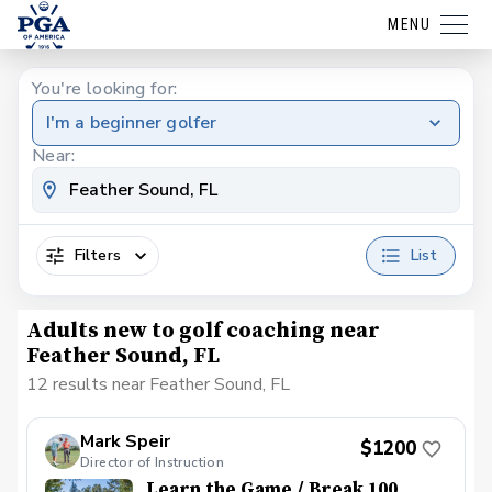
MENU
You're looking for:
I'm a beginner golfer
Near:
Filters
List
Adults new to golf coaching near
Feather Sound, FL
12 results near Feather Sound, FL
Mark Speir
$1200
Director of Instruction
Learn the Game / Break 100