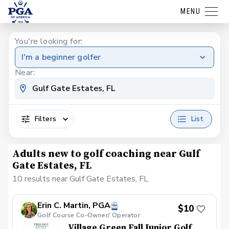
MENU
You're looking for:
I'm a beginner golfer
Near:
Filters
List
Adults new to golf coaching near Gulf
Gate Estates, FL
10 results near Gulf Gate Estates, FL
Erin C. Martin, PGA
$10
Golf Course Co-Owner/ Operator
Village Green Fall Junior Golf