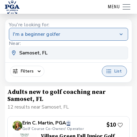
MENU
You're looking for:
I'm a beginner golfer
Near:
Filters
List
Adults new to golf coaching near
Samoset, FL
12 results near Samoset, FL
Erin C. Martin, PGA
$10
Golf Course Co-Owner/ Operator
Village Green Fall Junior Golf