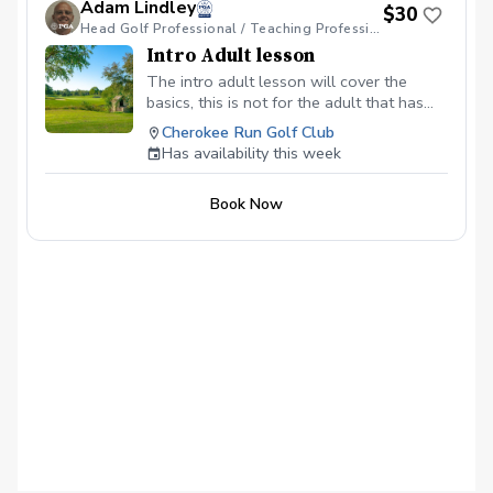
Adam Lindley
$30
Head Golf Professional / Teaching Professional
Intro Adult lesson
The intro adult lesson will cover the
basics, this is not for the adult that has
the fundamentals. If the adult has
Cherokee Run Golf Club
fundamentals and or has attended a clinic
Has availability this week
he or she may be ready for private
instruction.
Book Now