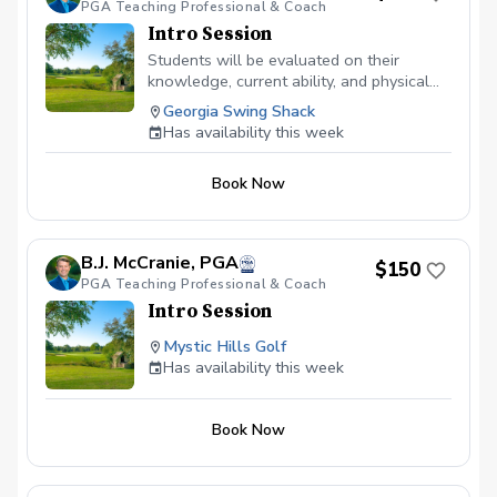
PGA Teaching Professional & Coach
body and swing works different and we
all have our own best swing... we just
Intro Session
need to figure out what that is for you,
Students will be evaluated on their
but most importantly teaching you or your
knowledge, current ability, and physical
child to enjoy the game of golf!
limitations.
Georgia Swing Shack
Has availability this week
Book Now
B.J. McCranie, PGA
$150
PGA Teaching Professional & Coach
Intro Session
Mystic Hills Golf
Has availability this week
Book Now