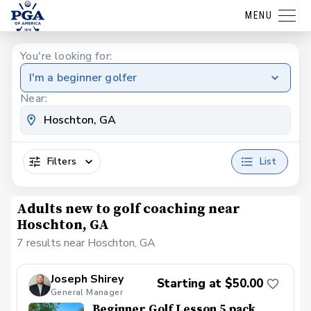
MENU
You're looking for:
I'm a beginner golfer
Near:
Filters
List
Adults new to golf coaching near
Hoschton, GA
7 results near Hoschton, GA
Joseph Shirey
Starting at $50.00
General Manager
Beginner Golf Lesson 5 pack