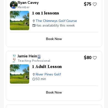
Ryan Cavey
$75
Member
1 on 1 lessons
The Chimneys Golf Course
Has availability this week
Book Now
Jamie Hein
$80
Teaching Professional
1 Adult Lesson
River Pines Golf
50 min
Book Now