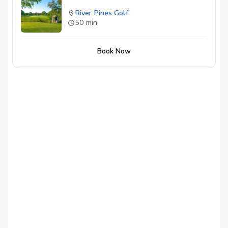
River Pines Golf
50 min
Book Now