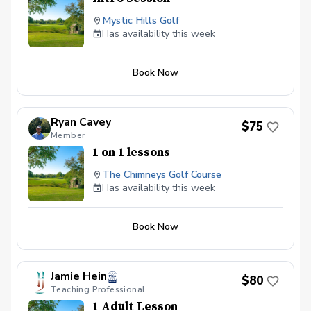
Mystic Hills Golf
Has availability this week
Book Now
Ryan Cavey
$75
Member
1 on 1 lessons
The Chimneys Golf Course
Has availability this week
Book Now
Jamie Hein
$80
Teaching Professional
1 Adult Lesson