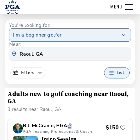
MENU
You're looking for:
I'm a beginner golfer
Near:
Filters
List
Adults new to golf coaching near Raoul,
GA
3 results near Raoul, GA
B.J. McCranie, PGA
$150
PGA Teaching Professional & Coach
Intro Session