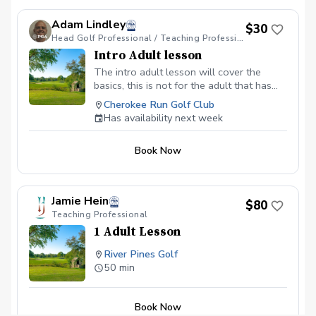
Weather Policy In the event of weather
causing this event to be cancelled I will
Adam Lindley
$30
reach out to reschedule for makeup
Head Golf Professional / Teaching Professional
dates. Refund & Cancellation Policy No
Intro Adult lesson
refunds allowed. Please cancel no later
The intro adult lesson will cover the
than 24 hours before and your session
basics, this is not for the adult that has
will be rescheduled.
the fundamentals. If the adult has
Cherokee Run Golf Club
fundamentals and or has attended a clinic
Has availability next week
he or she may be ready for private
instruction.
Book Now
Jamie Hein
$80
Teaching Professional
1 Adult Lesson
River Pines Golf
50 min
Book Now