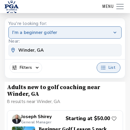
MENU
You're looking for:
I'm a beginner golfer
Near:
Filters
List
Adults new to golf coaching near
Winder, GA
8 results near Winder, GA
Joseph Shirey
Starting at $50.00
General Manager
Beginner Golf Lesson 5 pack