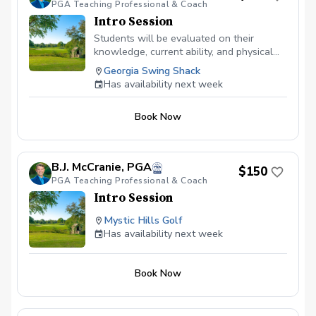
PGA Teaching Professional & Coach
body and swing works different and we
all have our own best swing... we just
Intro Session
need to figure out what that is for you,
Students will be evaluated on their
but most importantly teaching you or your
knowledge, current ability, and physical
child to enjoy the game of golf!
limitations.
Georgia Swing Shack
Has availability next week
Book Now
B.J. McCranie, PGA
$150
PGA Teaching Professional & Coach
Intro Session
Mystic Hills Golf
Has availability next week
Book Now