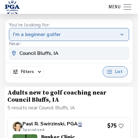
MENU
You're looking for:
I'm a beginner golfer
Near:
Filters
List
Adults new to golf coaching near
Council Bluffs, IA
5 results near Council Bluffs, IA
Paul R. Swirzinski, PGA
$75
Specialized
Bunker Clinic