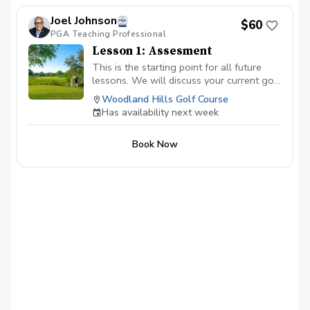
Joel Johnson
$60
PGA Teaching Professional
Lesson 1: Assesment
This is the starting point for all future
lessons. We will discuss your current golf
skill level, identify any physical limitations,
Woodland Hills Golf Course
set future benchmarks for your game, and
Has availability next week
make sure your current club selection is
the right set for you and your swing. This
Book Now
is meant to be a very casual and
comfortable introduction where I can
observe your setup and swing and we
can make a plan for potential future
lessons to achieve our golf goals.