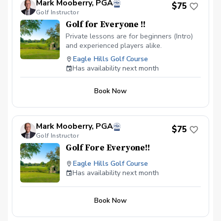
Mark Mooberry, PGA
$75
Golf Instructor
Golf for Everyone !!
Private lessons are for beginners (Intro)
and experienced players alike.
Eagle Hills Golf Course
Has availability next month
Book Now
Mark Mooberry, PGA
$75
Golf Instructor
Golf Fore Everyone!!
Eagle Hills Golf Course
Has availability next month
Book Now