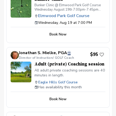
Bunker Clinic @ Elmwood Park Golf Course
Wednesday August 19th 7:00pm-7:45pm
Cost $75pp - Per Session (space limited)
Elmwood Park Golf Course
Includes: Specialized Bunker Instruction
Wednesday, Aug 19 at 7:00 PM
focused on proper technique & strategy w/
Teaching Professional Paul Swirzinski, PGA
Sleeve of premium golf balls Drink ticket
Book Now
Special pricing on wedges
Jonathan S. Mielke, PGA
$95
Director of Instruction/ GOLF Coach
Adult (private) Coaching session
All adult private coaching sessions are 40
minutes in length.
Eagle Hills Golf Course
Has availability this month
Book Now