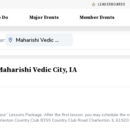
LEADERBOARDS
o Do
Major Events
Member Events
ar:
aharishi Vedic City, IA
our” Lessons Package. After the first lesson, you may schedule the oth
rleston Country Club 8355 Country Club Road Charleston, IL 61920