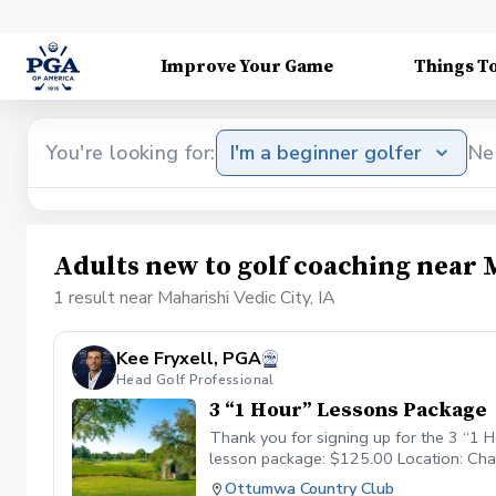
Improve Your Game
Things T
You're looking for:
I'm a beginner golfer
Ne
Adults new to golf coaching near M
1 result near Maharishi Vedic City, IA
Kee Fryxell, PGA
Head Golf Professional
3 “1 Hour” Lessons Package
Thank you for signing up for the 3 “1 H
lesson package: $125.00 Location: Cha
Ottumwa Country Club