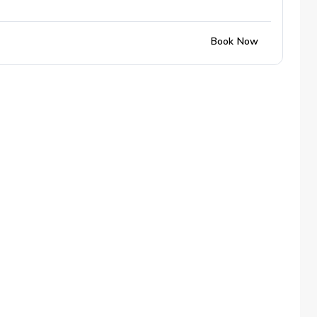
Book Now