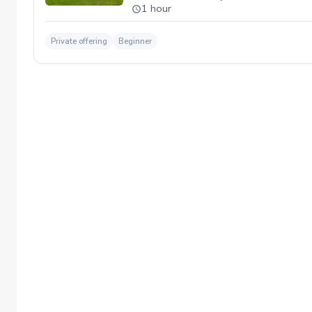
1 hour
Private offering
Beginner