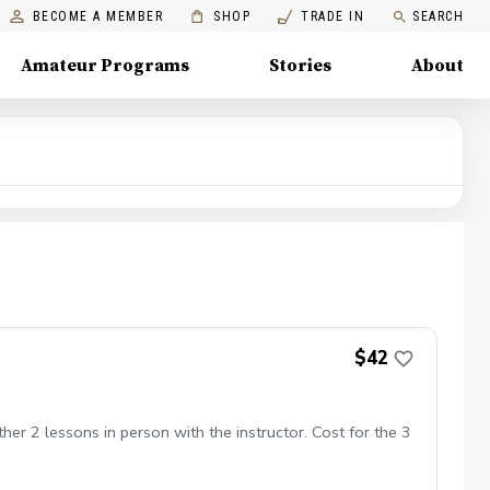
BECOME A MEMBER
SHOP
TRADE IN
SEARCH
Amateur Programs
Stories
About
$42
er 2 lessons in person with the instructor. Cost for the 3