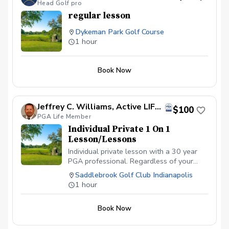
Head Golf pro
regular lesson
Dykeman Park Golf Course
1 hour
Book Now
Jeffrey C. Williams, Active LIFE Member Former PGA Director of Golf
$100
PGA Life Member
Individual Private 1 On 1
Lesson/Lessons
Individual private lesson with a 30 year
PGA professional. Regardless of your
ability level from novice to advanced
Saddlebrook Golf Club Indianapolis
golfer, we can assist. We look forward to
1 hour
making the golf experience, more
enjoyable.
Book Now