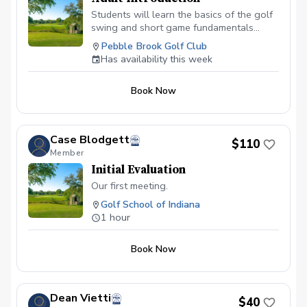
Students will learn the basics of the golf
swing and short game fundamentals
needed to improve in a safe and fun
Pebble Brook Golf Club
environment.
Has availability this week
Book Now
Case Blodgett
$110
Member
Initial Evaluation
Our first meeting.
Golf School of Indiana
1 hour
Book Now
Dean Vietti
$40