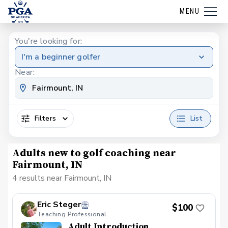
MENU
You're looking for:
I'm a beginner golfer
Near:
Filters
List
Adults new to golf coaching near
Fairmount, IN
4 results near Fairmount, IN
Eric Steger
$100
Teaching Professional
Adult Introduction