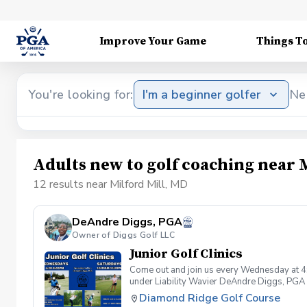
Improve Your Game
Things T
You're looking for:
I'm a beginner golfer
Ne
Adults new to golf coaching near 
12 results near Milford Mill, MD
DeAndre Diggs, PGA
Owner of Diggs Golf LLC
Junior Golf Clinics
Come out and join us every Wednesday at 4
under Liability Wavier DeAndre Diggs, PGA 
liabilities and risks during your golf instru
Diamond Ridge Golf Course
that you damage.At any point where condition