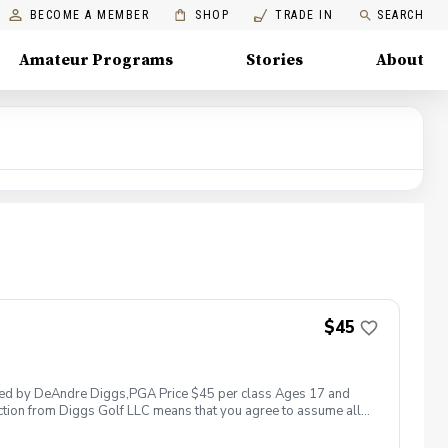
BECOME A MEMBER
SHOP
TRADE IN
SEARCH
Amateur Programs
Stories
About
$45
 led by DeAndre Diggs,PGA Price $45 per class Ages 17 and
ction from Diggs Golf LLC means that you agree to assume all
sible for any damages to yourself, your property and/ or property
 suspend, postpone, or reschedule golf instruction. In the event