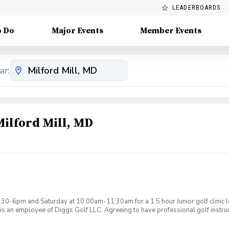
LEADERBOARDS
o Do
Major Events
Member Events
ar:
Milford Mill, MD
:30-6pm and Saturday at 10:00am-11:30am for a 1.5 hour Junior golf clinic
is an employee of Diggs Golf LLC. Agreeing to have professional golf instru
ction. Additionally, you agree to hold Diggs Golf LLC and its staff not respon
s may be considered unsafe Diggs Golf LLC and it staff reserves the right to