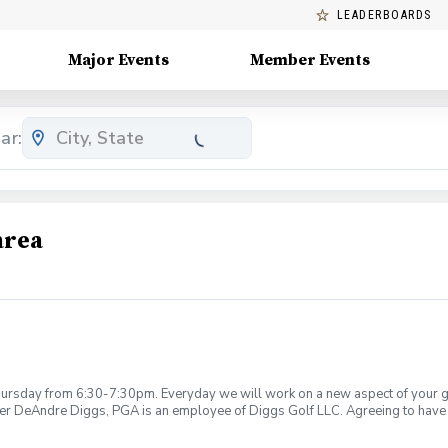
LEADERBOARDS
Major Events
Member Events
ar:
area
rsday from 6:30-7:30pm. Everyday we will work on a new aspect of your game
ier DeAndre Diggs, PGA is an employee of Diggs Golf LLC. Agreeing to have 
 during your golf instruction. Additionally, you agree to hold Diggs Golf LLC 
t any point where conditions may be considered unsafe Diggs Golf LLC and it