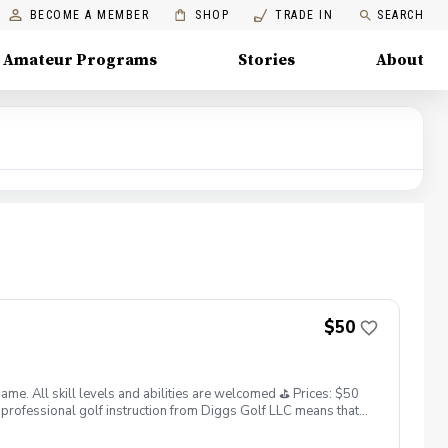
BECOME A MEMBER
SHOP
TRADE IN
SEARCH
Amateur Programs
Stories
About
$50
. All skill levels and abilities are welcomed ⛳️ Prices: $50
professional golf instruction from Diggs Golf LLC means that
and its staff not responsible for any damages to yourself, your
 staff reserves the right to suspend, postpone, or reschedule