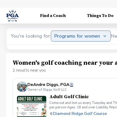
Find a Coach
Things To Do
You're looking for:
Programs for women
Ne
Women's golf coaching near your 
2 results near you
DeAndre Diggs, PGA
Owner of Diggs Golf LLC
Adult Golf Clinic
Come out and Join us every Tuesday and Thu
per person Ages: 18 and over Liability Wav
you agree to assume all liabilities and risks
Diamond Ridge Golf Course
property and/ or property that you damage.A