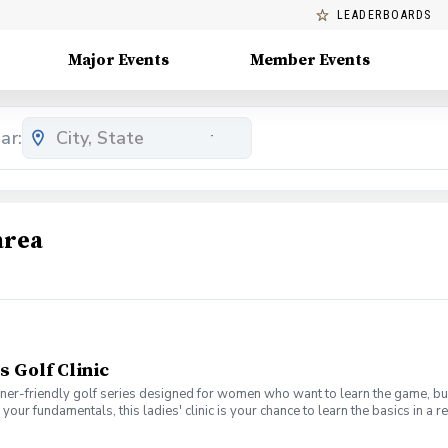
LEADERBOARDS
Major Events
Member Events
ar:
area
s Golf Clinic
nner-friendly golf series designed for women who want to learn the game, bui
en your fundamentals, this ladies' clinic is your chance to learn the basics in
e Lab 301 for an engaging session focused on improving your game, connect
mpany. No experience? No problem. Golf clubs will be provided, but you’re we