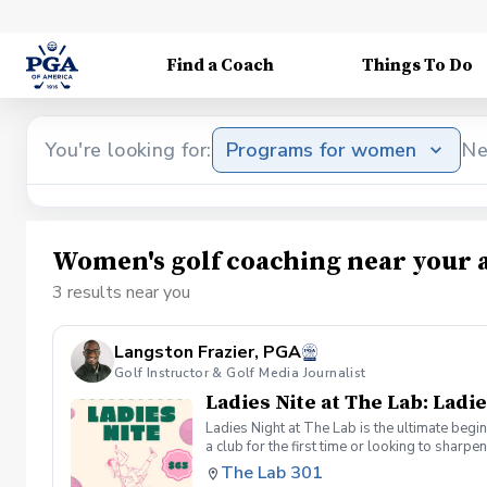
Find a Coach
Things To Do
You're looking for:
Programs for women
Ne
Women's golf coaching near your 
3 results near you
Langston Frazier, PGA
Golf Instructor & Golf Media Journalist
Ladies Nite at The Lab: Ladie
Ladies Night at The Lab is the ultimate begi
a club for the first time or looking to sharp
Sumayah Arcusa and Langston Frazier at Th
The Lab 301
because golf is always better with great co