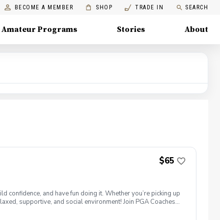
BECOME A MEMBER
SHOP
TRADE IN
SEARCH
Amateur Programs
Stories
About
$65
ld confidence, and have fun doing it. Whether you’re picking up
 a relaxed, supportive, and social environment! Join PGA Coaches
ing with other women golfers, and enjoying the journey—
lcome to bring your own. Like Cyndi Lauper said, "Girls just