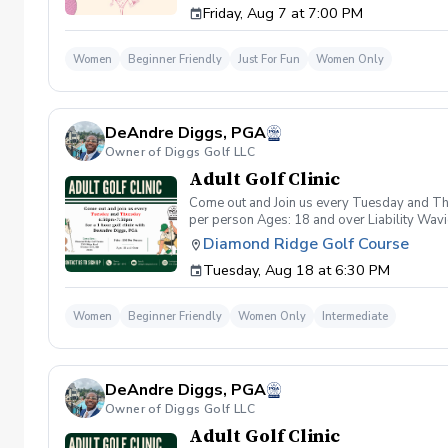
Friday, Aug 7 at 7:00 PM
wanna have FUN!" So bring your girls; we'll 
payment is received. Memo: "Your Name for
Women
Beginner Friendly
Just For Fun
Women Only
DeAndre Diggs, PGA
Owner of Diggs Golf LLC
Adult Golf Clinic
Come out and Join us every Tuesday and Thu
per person Ages: 18 and over Liability Wav
you agree to assume all liabilities and risks
Diamond Ridge Golf Course
property and/ or property that you damage.A
Tuesday, Aug 18 at 6:30 PM
golf instruction. In the event that condition
refund. Damage to Equipment clause If any s
for the full cost of repair or replacement. 
Women
Beginner Friendly
Women Only
Intermediate
environment. Any intentional, unintentional
accordingly. Example of equipment included bu
will result in the student or related partie
Harassment Policy Any student or related pa
DeAndre Diggs, PGA
or related parties will be tolerated. This be
situation where there are inappropriate, thr
Owner of Diggs Golf LLC
authorities will be contacted. Any student/s 
Adult Golf Clinic
reconsideration may be made available based