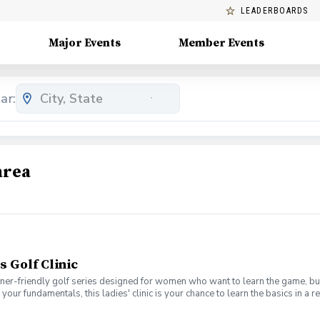
LEADERBOARDS
Major Events
Member Events
ar:
area
s Golf Clinic
nner-friendly golf series designed for women who want to learn the game, bui
en your fundamentals, this ladies' clinic is your chance to learn the basics in
e Lab 301 for an engaging session focused on improving your game, connect
mpany. No experience? No problem. Golf clubs will be provided, but you’re we