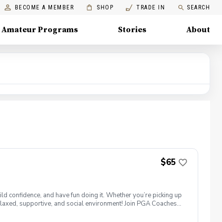
BECOME A MEMBER
SHOP
TRADE IN
SEARCH
Amateur Programs
Stories
About
$65
ld confidence, and have fun doing it. Whether you’re picking up
 a relaxed, supportive, and social environment! Join PGA Coaches
ing with other women golfers, and enjoying the journey—
lcome to bring your own. Like Cyndi Lauper said, "Girls just