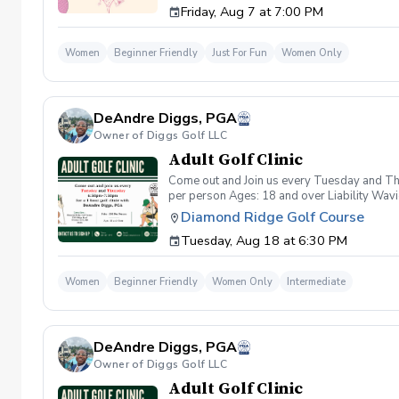
Friday, Aug 7 at 7:00 PM
wanna have FUN!" So bring your girls; we'll 
payment is received. Memo: "Your Name for
Women
Beginner Friendly
Just For Fun
Women Only
DeAndre Diggs, PGA
Owner of Diggs Golf LLC
Adult Golf Clinic
Come out and Join us every Tuesday and Thu
per person Ages: 18 and over Liability Wav
you agree to assume all liabilities and risks
Diamond Ridge Golf Course
property and/ or property that you damage.A
Tuesday, Aug 18 at 6:30 PM
golf instruction. In the event that condition
refund. Damage to Equipment clause If any s
for the full cost of repair or replacement. 
Women
Beginner Friendly
Women Only
Intermediate
environment. Any intentional, unintentional
accordingly. Example of equipment included bu
will result in the student or related partie
Harassment Policy Any student or related pa
DeAndre Diggs, PGA
or related parties will be tolerated. This be
situation where there are inappropriate, thr
Owner of Diggs Golf LLC
authorities will be contacted. Any student/s 
Adult Golf Clinic
reconsideration may be made available based