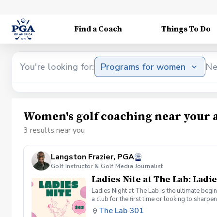
Find a Coach
Things To Do
You're looking for:
Programs for women
Ne
Women's golf coaching near your 
3 results near you
Langston Frazier, PGA
Golf Instructor & Golf Media Journalist
Ladies Nite at The Lab: Ladie
Ladies Night at The Lab is the ultimate begi
a club for the first time or looking to sharp
Sumayah Arcusa and Langston Frazier at Th
The Lab 301
because golf is always better with great co