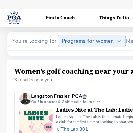
Find a Coach
Things To Do
You're looking for:
Programs for women
Ne
Women's golf coaching near your 
3 results near you
Langston Frazier, PGA
Golf Instructor & Golf Media Journalist
Ladies Nite at The Lab: Ladie
Ladies Night at The Lab is the ultimate begi
a club for the first time or looking to sharp
Sumayah Arcusa and Langston Frazier at Th
The Lab 301
because golf is always better with great co