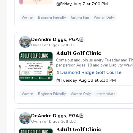
Friday, Aug 7 at 7:00 PM
wanna have FUN!" So bring your girls; we'll 
payment is received. Memo: "Your Name for
Women
Beginner Friendly
Just For Fun
Women Only
DeAndre Diggs, PGA
Owner of Diggs Golf LLC
Adult Golf Clinic
Come out and Join us every Tuesday and Thu
per person Ages: 18 and over Liability Wav
you agree to assume all liabilities and risks
Diamond Ridge Golf Course
property and/ or property that you damage.A
Tuesday, Aug 18 at 6:30 PM
golf instruction. In the event that condition
refund. Damage to Equipment clause If any s
for the full cost of repair or replacement. 
Women
Beginner Friendly
Women Only
Intermediate
environment. Any intentional, unintentional
accordingly. Example of equipment included bu
will result in the student or related partie
Harassment Policy Any student or related pa
DeAndre Diggs, PGA
or related parties will be tolerated. This be
situation where there are inappropriate, thr
Owner of Diggs Golf LLC
authorities will be contacted. Any student/s 
Adult Golf Clinic
reconsideration may be made available based