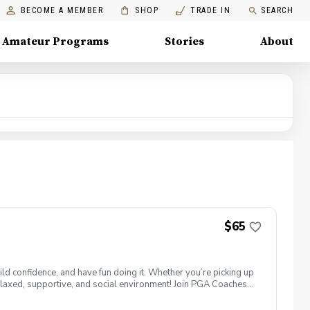
BECOME A MEMBER
SHOP
TRADE IN
SEARCH
Amateur Programs
Stories
About
$65
ld confidence, and have fun doing it. Whether you’re picking up
 a relaxed, supportive, and social environment! Join PGA Coaches
ing with other women golfers, and enjoying the journey—
lcome to bring your own. Like Cyndi Lauper said, "Girls just