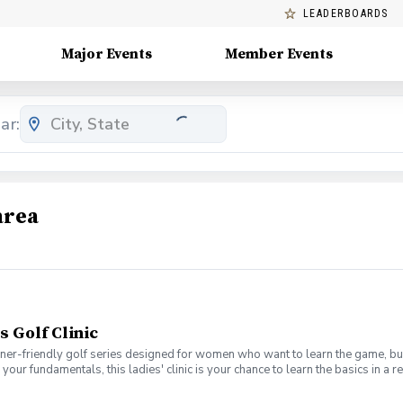
LEADERBOARDS
Major Events
Member Events
ar:
area
s Golf Clinic
nner-friendly golf series designed for women who want to learn the game, bui
en your fundamentals, this ladies' clinic is your chance to learn the basics in
e Lab 301 for an engaging session focused on improving your game, connect
mpany. No experience? No problem. Golf clubs will be provided, but you’re we