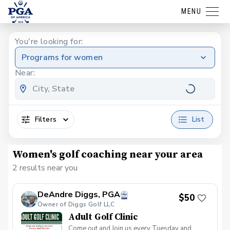
MENU
You're looking for:
Programs for women
Near:
Filters
List
Women's golf coaching near your area
2 results near you
DeAndre Diggs, PGA
$50
Owner of Diggs Golf LLC
Adult Golf Clinic
Come out and Join us every Tuesday and