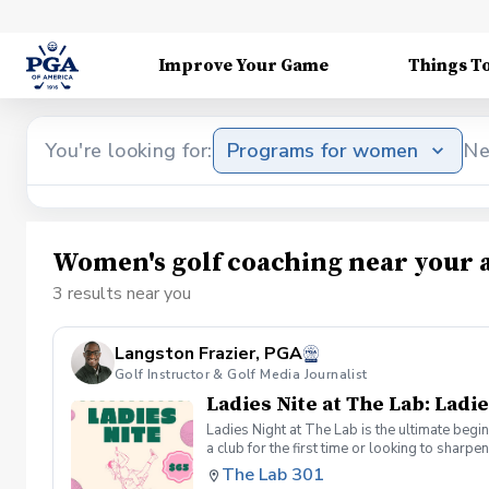
Improve Your Game
Things T
You're looking for:
Programs for women
Ne
Women's golf coaching near your 
3 results near you
Langston Frazier, PGA
Golf Instructor & Golf Media Journalist
Ladies Nite at The Lab: Ladie
Ladies Night at The Lab is the ultimate begi
a club for the first time or looking to sharp
Sumayah Arcusa and Langston Frazier at Th
The Lab 301
because golf is always better with great co