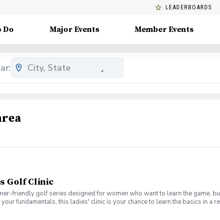
LEADERBOARDS
o Do
Major Events
Member Events
ar:
area
s Golf Clinic
nner-friendly golf series designed for women who want to learn the game, bui
en your fundamentals, this ladies' clinic is your chance to learn the basics in
e Lab 301 for an engaging session focused on improving your game, connect
mpany. No experience? No problem. Golf clubs will be provided, but you’re we