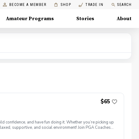
BECOME A MEMBER
SHOP
TRADE IN
SEARCH
Amateur Programs
Stories
About
$65
ld confidence, and have fun doing it. Whether you’re picking up
 a relaxed, supportive, and social environment! Join PGA Coaches
ing with other women golfers, and enjoying the journey—
lcome to bring your own. Like Cyndi Lauper said, "Girls just