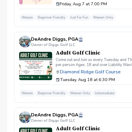
Friday, Aug 7 at 7:00 PM
wanna have FUN!" So bring your girls; we'll 
payment is received. Memo: "Your Name for
Women
Beginner Friendly
Just For Fun
Women Only
DeAndre Diggs, PGA
Owner of Diggs Golf LLC
Adult Golf Clinic
Come out and Join us every Tuesday and Thu
per person Ages: 18 and over Liability Wav
you agree to assume all liabilities and risks
Diamond Ridge Golf Course
property and/ or property that you damage.A
Tuesday, Aug 18 at 6:30 PM
golf instruction. In the event that condition
refund. Damage to Equipment clause If any s
for the full cost of repair or replacement. 
Women
Beginner Friendly
Women Only
Intermediate
environment. Any intentional, unintentional
accordingly. Example of equipment included bu
will result in the student or related partie
Harassment Policy Any student or related pa
DeAndre Diggs, PGA
or related parties will be tolerated. This be
situation where there are inappropriate, thr
Owner of Diggs Golf LLC
authorities will be contacted. Any student/s 
Adult Golf Clinic
reconsideration may be made available based