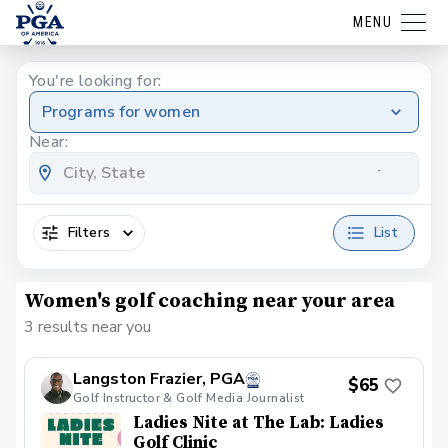
MENU
You're looking for:
Programs for women
Near:
Filters
List
Women's golf coaching near your area
3 results near you
Langston Frazier, PGA
$65
Golf Instructor & Golf Media Journalist
Ladies Nite at The Lab: Ladies
Golf Clinic