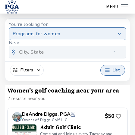
MENU
You're looking for:
Programs for women
Near:
Filters
List
Women's golf coaching near your area
2 results near you
DeAndre Diggs, PGA
$50
Owner of Diggs Golf LLC
Adult Golf Clinic
Come out and Join us every Tuesday and