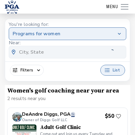
MENU
You're looking for:
Programs for women
Near:
Filters
List
Women's golf coaching near your area
2 results near you
DeAndre Diggs, PGA
$50
Owner of Diggs Golf LLC
Adult Golf Clinic
Come out and Join us every Tuesday and