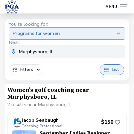
MENU
You're looking for:
Programs for women
Near:
Filters
List
Women's golf coaching near
Murphysboro, IL
2 results near Murphysboro, IL
Jacob Seabaugh
$150
Teaching Professional
September Ladies Beginner