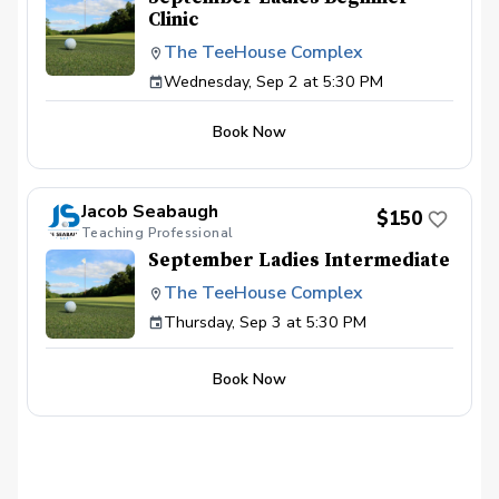
Clinic
The TeeHouse Complex
Wednesday, Sep 2 at 5:30 PM
Book Now
Jacob Seabaugh
$150
Teaching Professional
September Ladies Intermediate
The TeeHouse Complex
Thursday, Sep 3 at 5:30 PM
Book Now