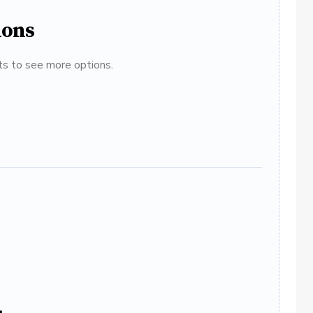
ions
ats to see more options.