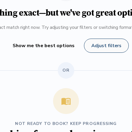
hing exact—but we've got great opt
ct match right now. Try adjusting your filters or switching form
Show me the best options
Adjust filters
OR
NOT READY TO BOOK? KEEP PROGRESSING