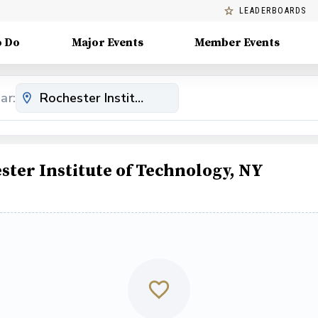
LEADERBOARDS
o Do
Major Events
Member Events
ar:
ter Institute of Technology, NY