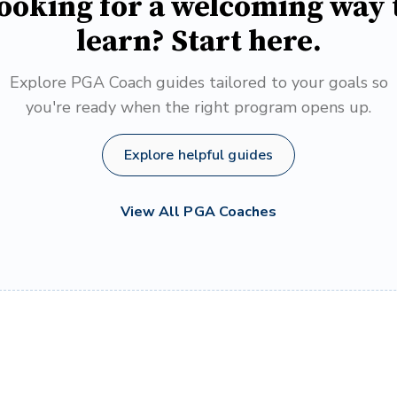
ooking for a welcoming way 
learn? Start here.
Explore PGA Coach guides tailored to your goals so
you're ready when the right program opens up.
Explore helpful guides
View All PGA Coaches