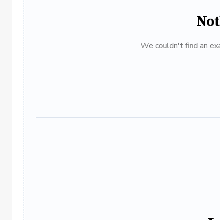
Not
We couldn't find an exa