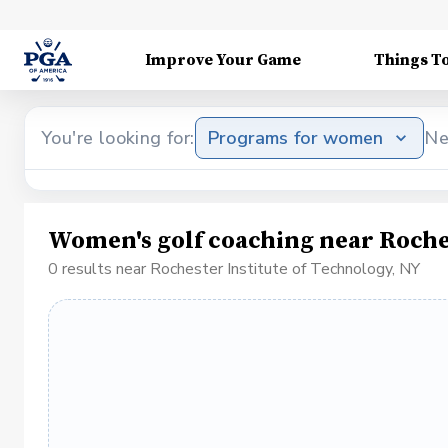
Improve Your Game
Things T
You're looking for:
Programs for women
Ne
Women's golf coaching near Roches
0 results near Rochester Institute of Technology, NY