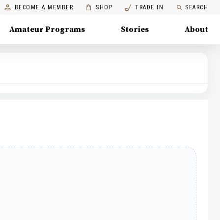
BECOME A MEMBER
SHOP
TRADE IN
SEARCH
Amateur Programs
Stories
About