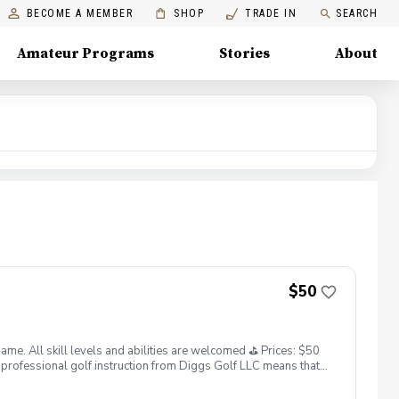
BECOME A MEMBER
SHOP
TRADE IN
SEARCH
Amateur Programs
Stories
About
$50
. All skill levels and abilities are welcomed ⛳️ Prices: $50
professional golf instruction from Diggs Golf LLC means that
and its staff not responsible for any damages to yourself, your
 staff reserves the right to suspend, postpone, or reschedule