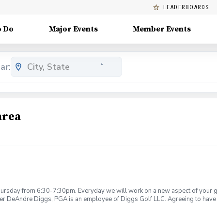
LEADERBOARDS
o Do
Major Events
Member Events
ar:
area
rsday from 6:30-7:30pm. Everyday we will work on a new aspect of your game
ier DeAndre Diggs, PGA is an employee of Diggs Golf LLC. Agreeing to have 
 during your golf instruction. Additionally, you agree to hold Diggs Golf LLC 
t any point where conditions may be considered unsafe Diggs Golf LLC and it