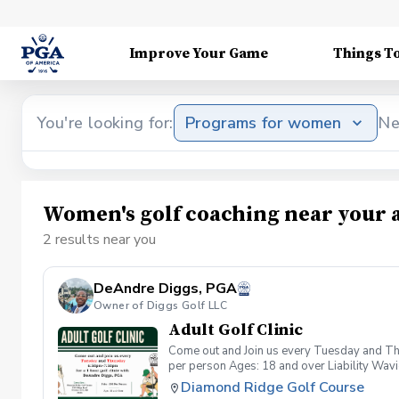
Improve Your Game
Things T
You're looking for:
Programs for women
Ne
Women's golf coaching near your 
2 results near you
DeAndre Diggs, PGA
Owner of Diggs Golf LLC
Adult Golf Clinic
Come out and Join us every Tuesday and Thu
per person Ages: 18 and over Liability Wav
you agree to assume all liabilities and risks
Diamond Ridge Golf Course
property and/ or property that you damage.A